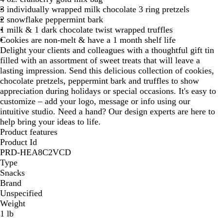
3 individually wrapped milk chocolate 3 ring pretzels
2 snowflake peppermint bark
1 milk & 1 dark chocolate twist wrapped truffles
Cookies are non-melt & have a 1 month shelf life
Delight your clients and colleagues with a thoughtful gift tin
filled with an assortment of sweet treats that will leave a
lasting impression. Send this delicious collection of cookies,
chocolate pretzels, peppermint bark and truffles to show
appreciation during holidays or special occasions. It's easy to
customize – add your logo, message or info using our
intuitive studio. Need a hand? Our design experts are here to
help bring your ideas to life.
Product features
Product Id
PRD-HEA8C2VCD
Type
Snacks
Brand
Unspecified
Weight
1 lb