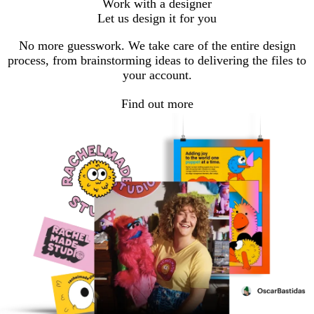
Work with a designer
Let us design it for you
No more guesswork. We take care of the entire design
process, from brainstorming ideas to delivering the files to
your account.
Find out more