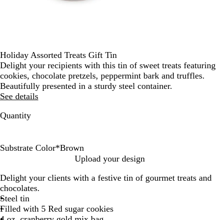
Holiday Assorted Treats Gift Tin
Delight your recipients with this tin of sweet treats featuring
cookies, chocolate pretzels, peppermint bark and truffles.
Beautifully presented in a sturdy steel container.
See details
Quantity
Substrate Color
*
Brown
B
G
Upload your design
r
o
Delight your clients with a festive tin of gourmet treats and
o
l
chocolates.
w
d
Steel tin
n
Filled with 5 Red sugar cookies
4 oz. cranberry gold mix bag