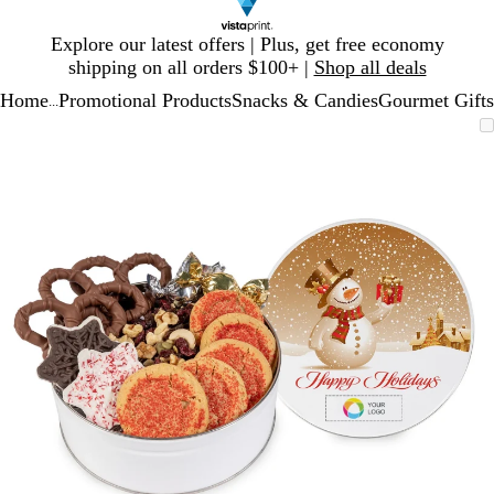
Slide
Explore our latest offers | Plus, get free economy
1
shipping on all orders $100+ |
Shop all deals
of
Home
Promotional Products
Snacks & Candies
Gourmet Gifts
1
...
Slide
Zoomable
Zoomed
Use
Click
1
Image
to
plus
to
of
minimum
and
expand
1
minus
key
to
zoom
and
arrow
keys
to
pan