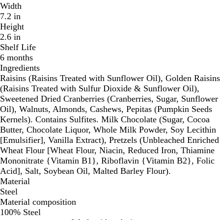
Width
7.2 in
Height
2.6 in
Shelf Life
6 months
Ingredients
Raisins (Raisins Treated with Sunflower Oil), Golden Raisins
(Raisins Treated with Sulfur Dioxide & Sunflower Oil),
Sweetened Dried Cranberries (Cranberries, Sugar, Sunflower
Oil), Walnuts, Almonds, Cashews, Pepitas (Pumpkin Seeds
Kernels). Contains Sulfites. Milk Chocolate (Sugar, Cocoa
Butter, Chocolate Liquor, Whole Milk Powder, Soy Lecithin
[Emulsifier], Vanilla Extract), Pretzels (Unbleached Enriched
Wheat Flour [Wheat Flour, Niacin, Reduced Iron, Thiamine
Mononitrate {Vitamin B1}, Riboflavin {Vitamin B2}, Folic
Acid], Salt, Soybean Oil, Malted Barley Flour).
Material
Steel
Material composition
100% Steel