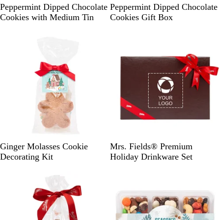
E
P
Peppermint Dipped Chocolate
Peppermint Dipped Chocolate
g
a
Cookies with Medium Tin
Cookies Gift Box
g
l
s
e
h
A
e
q
l
u
l
a
P
B
Ginger Molasses Cookie
Mrs. Fields® Premium
o
r
Decorating Kit
Holiday Drinkware Set
w
o
d
w
e
n
r
A
q