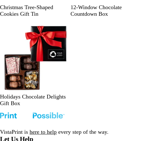
e
R
S
G
Christmas Tree-Shaped
12-Window Chocolate
u
i
o
Cookies Gift Tin
Countdown Box
b
l
l
y
v
d
R
e
e
r
d
B
Holidays Chocolate Delights
l
Gift Box
a
c
k
VistaPrint is
here to help
every step of the way.
Let Us Help