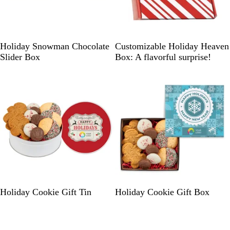
W
h
i
t
B
R
Holiday Snowman Chocolate
Customizable Holiday Heaven
e
l
e
Slider Box
Box: A flavorful surprise!
u
d
e
/
M
u
l
t
i
E
S
Holiday Cookie Gift Tin
Holiday Cookie Gift Box
g
t
g
o
s
r