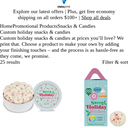
Slide
Explore our latest offers | Plus, get free economy
1
shipping on all orders $100+ |
Shop all deals
of
Home
Promotional Products
Snacks & Candies
1
Custom holiday snacks & candies
Custom holiday snacks & candies at prices you’ll love? We
print that. Choose a product to make your own by adding
your finishing touches – and the process is as hassle-free as
they come, we promise.
25 results
Filter & sort