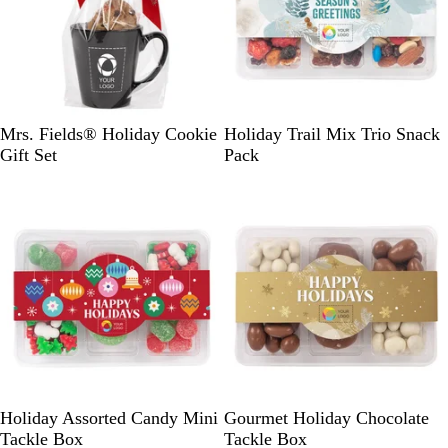
u
a
B
L
M
R
W
P
Mrs. Fields® Holiday Cookie
Holiday Trail Mix Trio Snack
l
i
i
e
h
e
Gift Set
Pack
a
m
d
d
i
a
c
e
n
t
r
k
i
e
l
g
G
h
r
t
a
B
y
l
u
e
C
G
Holiday Assorted Candy Mini
Gourmet Holiday Chocolate
r
o
Tackle Box
Tackle Box