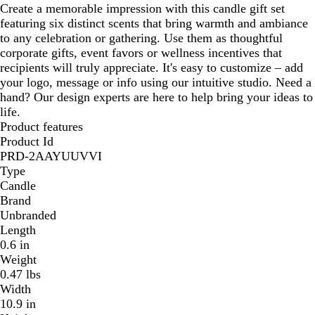
Create a memorable impression with this candle gift set
r
featuring six distinct scents that bring warmth and ambiance
to any celebration or gathering. Use them as thoughtful
corporate gifts, event favors or wellness incentives that
recipients will truly appreciate. It's easy to customize – add
your logo, message or info using our intuitive studio. Need a
hand? Our design experts are here to help bring your ideas to
life.
Product features
Product Id
PRD-2AAYUUVVI
Type
Candle
Brand
Unbranded
Length
0.6 in
Weight
0.47 lbs
Width
10.9 in