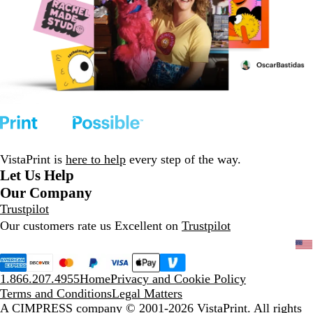
VistaPrint is
here to help
every step of the way.
Let Us Help
Our Company
Trustpilot
Our customers rate us Excellent on
Trustpilot
1.866.207.4955
Home
Privacy and Cookie Policy
Terms and Conditions
Legal Matters
A CIMPRESS company
© 2001-2026 VistaPrint. All rights