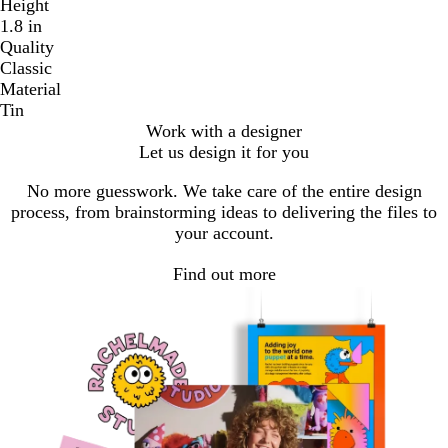
Height
1.8 in
Quality
Classic
Material
Tin
Work with a designer
Let us design it for you
No more guesswork. We take care of the entire design
process, from brainstorming ideas to delivering the files to
your account.
Find out more