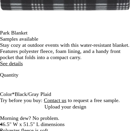
Park Blanket
Samples available
Stay cozy at outdoor events with this water-resistant blanket.
Features polyester fleece, foam lining, and a handy front
pocket that folds into a compact carry.
See details
Quantity
Color
*
Black/Gray Plaid
B
G
N
R
Try before you buy:
Contact us
to request a free sample.
l
r
a
e
Upload your design
a
a
v
d
Morning dew? No problem.
c
y
y
/
46.5" W x 51.5" L dimensions
k
/
B
R
Polyester fleece is soft
/
B
l
e