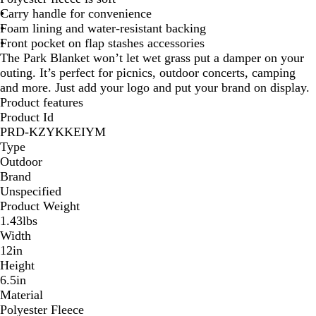
Carry handle for convenience
G
l
u
d
Foam lining and water-resistant backing
r
u
e
P
Front pocket on flap stashes accessories
a
e
/
l
The Park Blanket won’t let wet grass put a damper on your
y
P
B
a
outing. It’s perfect for picnics, outdoor concerts, camping
P
l
l
i
and more. Just add your logo and put your brand on display.
l
a
u
d
Product features
a
i
e
Product Id
i
d
P
PRD-KZYKKEIYM
d
l
Type
a
Outdoor
i
Brand
d
Unspecified
Product Weight
1.43lbs
Width
12in
Height
6.5in
Material
Polyester Fleece