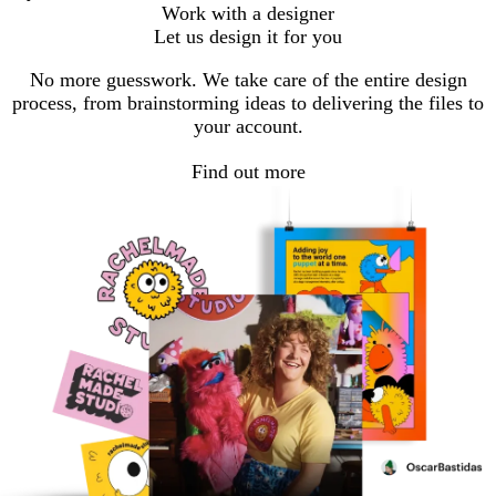
Work with a designer
Let us design it for you
No more guesswork. We take care of the entire design
process, from brainstorming ideas to delivering the files to
your account.
Find out more