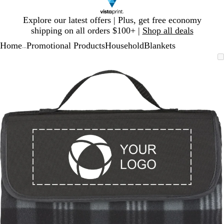
Slide
Explore our latest offers | Plus, get free economy
1
shipping on all orders $100+ |
Shop all deals
of
Home
Promotional Products
Household
Blankets
1
...
Slide
Zoomable
Zoomed
Use
Click
1
Image
to
plus
to
of
minimum
and
expand
1
minus
key
to
zoom
and
arrow
keys
to
pan