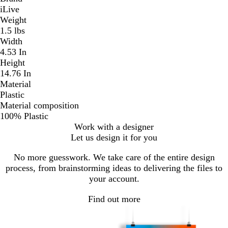
iLive
Weight
1.5 lbs
Width
4.53 In
Height
14.76 In
Material
Plastic
Material composition
100% Plastic
Work with a designer
Let us design it for you
No more guesswork. We take care of the entire design
process, from brainstorming ideas to delivering the files to
your account.
Find out more