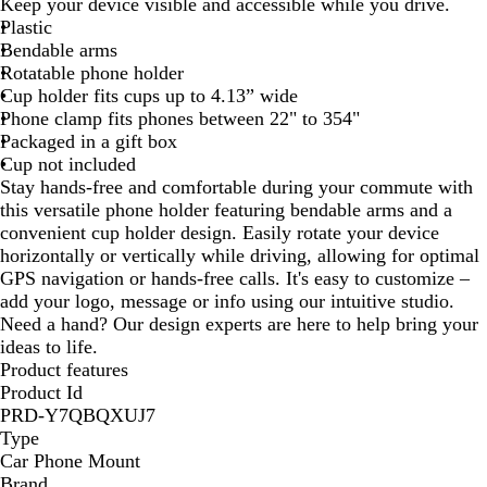
Keep your device visible and accessible while you drive.
a
Plastic
c
Bendable arms
k
Rotatable phone holder
Cup holder fits cups up to 4.13” wide
Phone clamp fits phones between 22" to 354"
Packaged in a gift box
Cup not included
Stay hands-free and comfortable during your commute with
this versatile phone holder featuring bendable arms and a
convenient cup holder design. Easily rotate your device
horizontally or vertically while driving, allowing for optimal
GPS navigation or hands-free calls. It's easy to customize –
add your logo, message or info using our intuitive studio.
Need a hand? Our design experts are here to help bring your
ideas to life.
Product features
Product Id
PRD-Y7QBQXUJ7
Type
Car Phone Mount
Brand