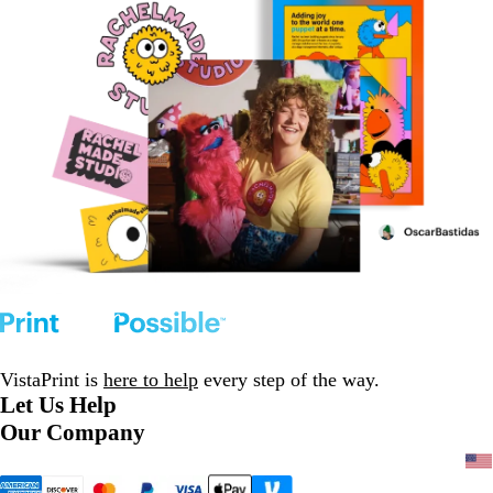
VistaPrint is
here to help
every step of the way.
Let Us Help
Our Company