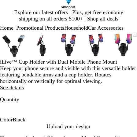
Slide
Explore our latest offers | Plus, get free economy
1
shipping on all orders $100+ |
Shop all deals
of
Home
Promotional Products
Household
Car Accessories
1
...
Slide
Zoomable
Zoomed
Use
Click
Zoomable
Zoomed
Use
Click
Zoomable
Zoomed
Use
Click
Zoomable
Zoomed
Use
Click
Zooma
Zoom
Use
Click
1
Image
to
plus
to
Image
to
plus
to
Image
to
plus
to
Image
to
plus
to
Image
to
plus
to
of
minimum
and
expand
minimum
and
expand
minimum
and
expand
minimum
and
expand
mini
and
expan
5
minus
minus
minus
minus
minus
key
key
key
key
key
iLive™ Cup Holder with Dual Mobile Phone Mount
to
to
to
to
to
Keep your phone secure and visible with this versatile holder
zoom
zoom
zoom
zoom
zoom
featuring bendable arms and a cup holder. Rotates
and
and
and
and
and
horizontally or vertically for optimal viewing.
arrow
arrow
arrow
arrow
arrow
See details
keys
keys
keys
keys
keys
to
to
to
to
to
Quantity
pan
pan
pan
pan
pan
Color
Black
B
Upload your design
l