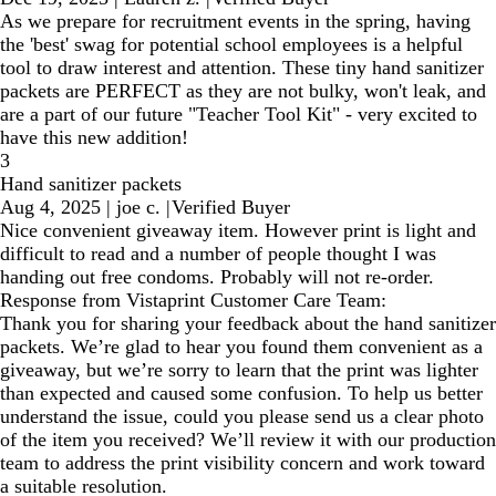
As we prepare for recruitment events in the spring, having
the 'best' swag for potential school employees is a helpful
tool to draw interest and attention. These tiny hand sanitizer
packets are PERFECT as they are not bulky, won't leak, and
are a part of our future "Teacher Tool Kit" - very excited to
have this new addition!
3
Hand sanitizer packets
Aug 4, 2025
|
joe c.
|
Verified Buyer
Nice convenient giveaway item. However print is light and
difficult to read and a number of people thought I was
handing out free condoms. Probably will not re-order.
Response from Vistaprint Customer Care Team:
Thank you for sharing your feedback about the hand sanitizer
packets. We’re glad to hear you found them convenient as a
giveaway, but we’re sorry to learn that the print was lighter
than expected and caused some confusion. To help us better
understand the issue, could you please send us a clear photo
of the item you received? We’ll review it with our production
team to address the print visibility concern and work toward
a suitable resolution.