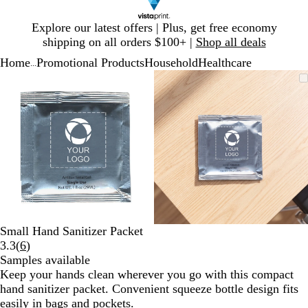
Slide
Explore our latest offers | Plus, get free economy
1
shipping on all orders $100+ |
Shop all deals
of
Home
Promotional Products
Household
Healthcare
1
...
Slide
Zoomable
Zoomed
Use
Click
Zoomable
Zoomed
Use
Click
1
Image
to
plus
to
Image
to
plus
to
of
minimum
and
expand
minimum
and
expand
2
minus
minus
key
key
to
to
zoom
zoom
and
and
arrow
arrow
keys
keys
to
to
Small Hand Sanitizer Packet
pan
pan
Read
3.3
(
6
)
6
Samples available
reviews
Keep your hands clean wherever you go with this compact
hand sanitizer packet. Convenient squeeze bottle design fits
easily in bags and pockets.