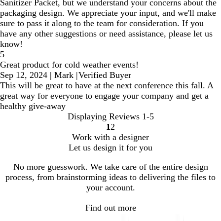
Sanitizer Packet, but we understand your concerns about the
packaging design. We appreciate your input, and we'll make
sure to pass it along to the team for consideration. If you
have any other suggestions or need assistance, please let us
know!
5
Great product for cold weather events!
Sep 12, 2024
|
Mark
|
Verified Buyer
This will be great to have at the next conference this fall. A
great way for everyone to engage your company and get a
healthy give-away
Displaying Reviews
1-5
1
2
Go
Go
Work with a designer
to
to
Let us design it for you
page
page
No more guesswork. We take care of the entire design
process, from brainstorming ideas to delivering the files to
your account.
Find out more