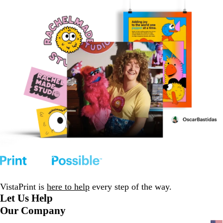
VistaPrint is
here to help
every step of the way.
Let Us Help
Our Company