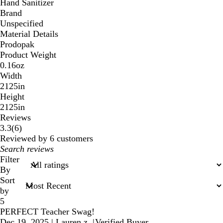
Hand Sanitizer
Brand
Unspecified
Material Details
Prodopak
Product Weight
0.16oz
Width
2125in
Height
2125in
Reviews
6
3.3
(
6
)
reviews
Reviewed by 6 customers
My
search
Filter
inputs
By
Sort
by
5
PERFECT Teacher Swag!
Dec 19, 2025
|
Lauren z.
|
Verified Buyer