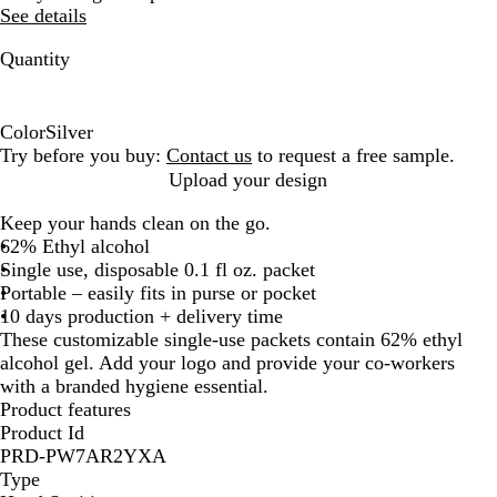
See details
Quantity
Color
Silver
S
Try before you buy:
Contact us
to request a free sample.
i
Upload your design
l
Keep your hands clean on the go.
v
62% Ethyl alcohol
e
Single use, disposable 0.1 fl oz. packet
r
Portable – easily fits in purse or pocket
10 days production + delivery time
These customizable single-use packets contain 62% ethyl
alcohol gel. Add your logo and provide your co-workers
with a branded hygiene essential.
Product features
Product Id
PRD-PW7AR2YXA
Type