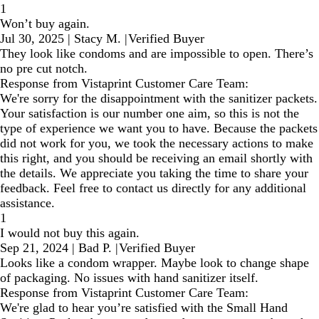
1
Won’t buy again.
Jul 30, 2025
|
Stacy M.
|
Verified Buyer
They look like condoms and are impossible to open. There’s
no pre cut notch.
Response from Vistaprint Customer Care Team:
We're sorry for the disappointment with the sanitizer packets.
Your satisfaction is our number one aim, so this is not the
type of experience we want you to have. Because the packets
did not work for you, we took the necessary actions to make
this right, and you should be receiving an email shortly with
the details. We appreciate you taking the time to share your
feedback. Feel free to contact us directly for any additional
assistance.
1
I would not buy this again.
Sep 21, 2024
|
Bad P.
|
Verified Buyer
Looks like a condom wrapper. Maybe look to change shape
of packaging. No issues with hand sanitizer itself.
Response from Vistaprint Customer Care Team:
We're glad to hear you’re satisfied with the Small Hand