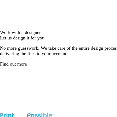
Work with a designer
Let us design it for you
No more guesswork. We take care of the entire design proces
delivering the files to your account.
Find out more