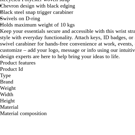
Chevron design with black edging
Black steel snap trigger carabiner
Swivels on D-ring
Holds maximum weight of 10 kgs
Keep your essentials secure and accessible with this wrist st
style with everyday functionality. Attach keys, ID badges, or 
swivel carabiner for hands-free convenience at work, events, or
customize – add your logo, message or info using our intuiti
design experts are here to help bring your ideas to life.
Product features
Product Id
Type
Brand
Weight
Width
Height
Material
Material composition