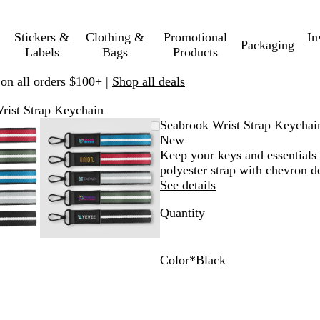
Stickers &
Clothing &
Promotional
In
Packaging
Labels
Bags
Products
 on all orders $100+ |
Shop all deals
rist Strap Keychain
mable
omed
ck
Zoomable
Zoomed
Use
Click
Seabrook Wrist Strap Keychai
ge
s
Image
to
plus
to
New
nimum
and
minimum
and
expand
Keep your keys and essentials 
us
minus
polyester strap with chevron d
key
See details
to
Quantity
om
zoom
and
ow
arrow
s
keys
Color
*
Black
to
R
B
N
G
F
pan
e
l
a
r
o
d
a
v
a
r
c
y
y
e