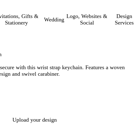
vitations, Gifts &
Logo, Websites &
Design
Wedding
Stationery
Social
Services
n
secure with this wrist strap keychain. Features a woven
esign and swivel carabiner.
Upload your design