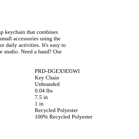
k
B
s
l
t
u
G
e
r
rap keychain that combines
e
small accessories using the
e
 daily activities. It's easy to
n
ve studio. Need a hand? Our
PRD-DGEX9D5WI
Key Chain
Unbranded
0.04 lbs
7.5 in
1 in
Recycled Polyester
100% Recycled Polyester