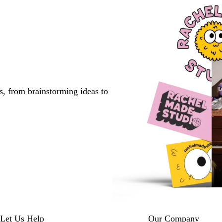
s, from brainstorming ideas to
Let Us Help
Our Company