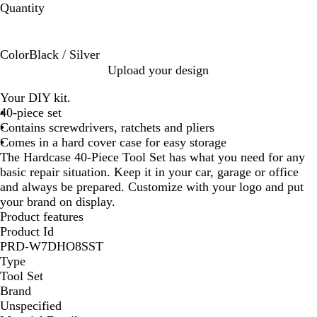
Quantity
Color
Black / Silver
B
Upload your design
l
Your DIY kit.
a
40-piece set
c
Contains screwdrivers, ratchets and pliers
k
Comes in a hard cover case for easy storage
/
The Hardcase 40-Piece Tool Set has what you need for any
S
basic repair situation. Keep it in your car, garage or office
i
and always be prepared. Customize with your logo and put
l
your brand on display.
v
Product features
e
Product Id
r
PRD-W7DHO8SST
Type
Tool Set
Brand
Unspecified