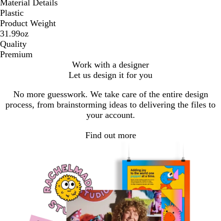
Material Details
Plastic
Product Weight
31.99oz
Quality
Premium
Work with a designer
Let us design it for you
No more guesswork. We take care of the entire design
process, from brainstorming ideas to delivering the files to
your account.
Find out more