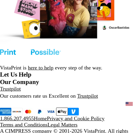
VistaPrint is
here to help
every step of the way.
Let Us Help
Our Company
Trustpilot
Our customers rate us Excellent on
Trustpilot
1.866.207.4955
Home
Privacy and Cookie Policy
Terms and Conditions
Legal Matters
A CIMPRESS company
© 2001-2026 VistaPrint. All rights