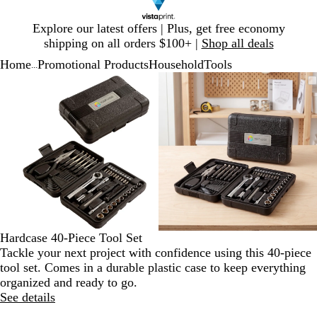
Slide
Explore our latest offers | Plus, get free economy
1
shipping on all orders $100+ |
Shop all deals
of
Home
Promotional Products
Household
Tools
1
...
Slide
Zoomable
Zoomed
Use
Click
Zoomable
Zoomed
Use
Click
1
Image
to
plus
to
Image
to
plus
to
of
minimum
and
expand
minimum
and
expand
2
minus
minus
key
key
to
to
zoom
zoom
and
and
arrow
arrow
keys
keys
to
to
Hardcase 40-Piece Tool Set
pan
pan
Tackle your next project with confidence using this 40-piece
tool set. Comes in a durable plastic case to keep everything
organized and ready to go.
See details