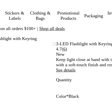
Stickers &
Clothing &
Promotional
In
Packaging
Labels
Bags
Products
 on all orders $100+ |
Shop all deals
hlight with Keyring
3-LED Flashlight with Keyrin
Read
4.7
(
6
)
6
New
reviews
Keep light close at hand with
with a soft-touch finish and ro
See details
Quantity
Color
*
Black
B
R
T
N
l
e
a
a
a
d
u
v