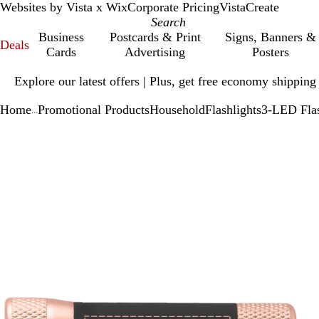
Websites by Vista x Wix
Corporate Pricing
VistaCreate
Business
Postcards & Print
Signs, Banners &
Deals
Cards
Advertising
Posters
Slide
Explore our latest offers | Plus, get free economy shipping
1
of
Home
Promotional Products
Household
Flashlights
3-LED Flas
1
...
Slide
Zoomable
Zoomed
Use
Click
1
Image
to
plus
to
of
minimum
and
expand
1
minus
key
to
zoom
and
arrow
keys
to
pan