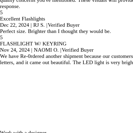
quality concerns you've mentioned. These visuals will provide
response.
5
Excellent Flashlights
Dec 22, 2024
|
RJ S.
|
Verified Buyer
Perfect size. Brighter than I thought they would be.
5
FLASHLIGHT W/ KEYRING
Nov 24, 2024
|
NAOMI O.
|
Verified Buyer
We have Re-0rdered another shipment because our customers 
letters, and it came out beautiful. The LED light is very bright
Work with a designer