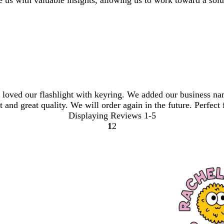
 us with valuable insights, allowing us to work toward a solu
loved our flashlight with keyring. We added our business na
 and great quality. We will order again in the future. Perfect f
Displaying Reviews
1-5
1
2
Go
Go
to
to
page
page