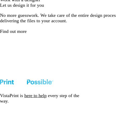
Let us design it for you
No more guesswork. We take care of the entire design proces
delivering the files to your account.
Find out more
VistaPrint is
here to help
every step of the
way.