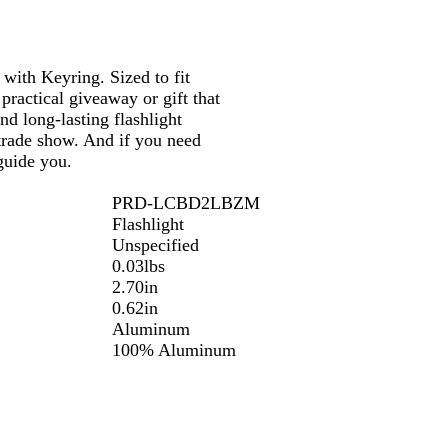
 with Keyring. Sized to fit
 practical giveaway or gift that
nd long-lasting flashlight
 trade show. And if you need
guide you.
PRD-LCBD2LBZM
Flashlight
Unspecified
0.03lbs
2.70in
0.62in
Aluminum
100% Aluminum