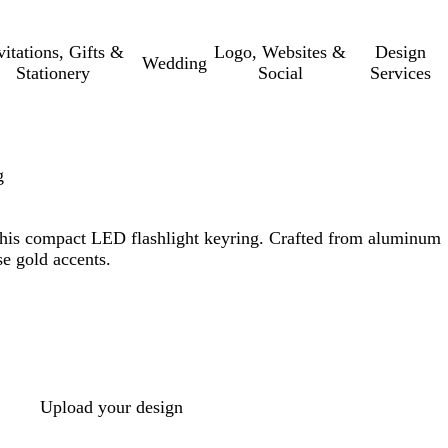
vitations, Gifts &
Logo, Websites &
Design
Wedding
Stationery
Social
Services
g
 this compact LED flashlight keyring. Crafted from aluminum
se gold accents.
Upload your design