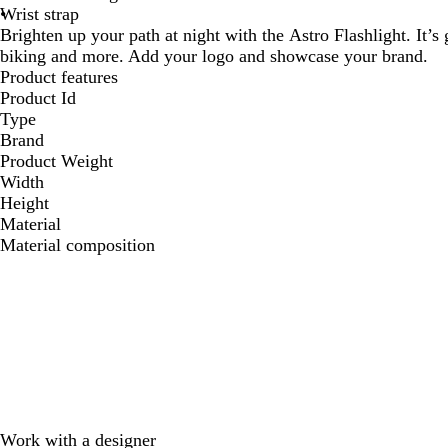
Wrist strap
Brighten up your path at night with the Astro Flashlight. It’s
biking and more. Add your logo and showcase your brand.
Product features
Product Id
Type
Brand
Product Weight
Width
Height
Material
Material composition
Work with a designer