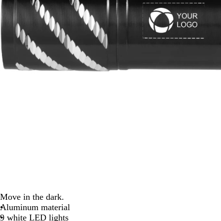
Move in the dark.
Aluminum material
9 white LED lights