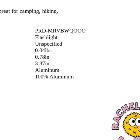
 great for camping, hiking,
PRD-MRVBWQOOO
Flashlight
Unspecified
0.04lbs
0.78in
3.37in
Aluminum
100% Aluminum