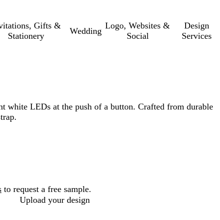
vitations, Gifts &
Logo, Websites &
Design
Wedding
Stationery
Social
Services
ht white LEDs at the push of a button. Crafted from durable
trap.
s
to request a free sample.
Upload your design