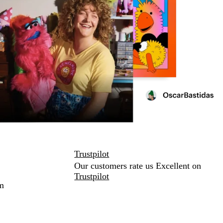
Trustpilot
Our customers rate us Excellent on
Trustpilot
m