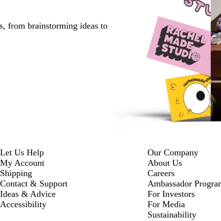
s, from brainstorming ideas to
Let Us Help
Our Company
My Account
About Us
Shipping
Careers
Contact & Support
Ambassador Progra
Ideas & Advice
For Investors
Accessibility
For Media
Sustainability