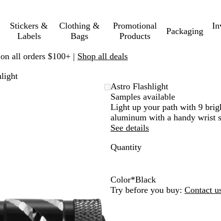
Stickers &
Clothing &
Promotional
In
Packaging
Labels
Bags
Products
 on all orders $100+ |
Shop all deals
light
Astro Flashlight
Samples available
Light up your path with 9 brig
aluminum with a handy wrist s
See details
Quantity
Color
*
Black
L
B
R
Try before you buy:
Contact u
i
l
o
m
a
y
e
c
a