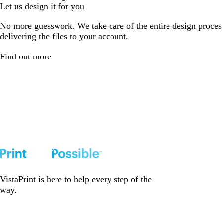
Let us design it for you
No more guesswork. We take care of the entire design proces
delivering the files to your account.
Find out more
VistaPrint is
here to help
every step of the
way.