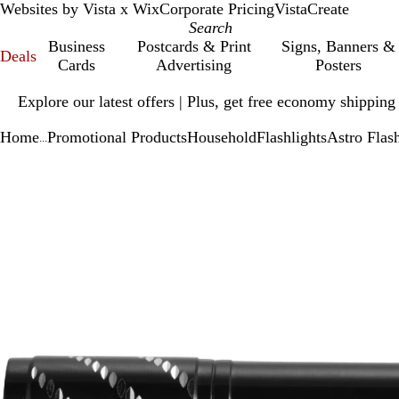
Websites by Vista x Wix
Corporate Pricing
VistaCreate
Business
Postcards & Print
Signs, Banners &
Deals
Cards
Advertising
Posters
Slide
Explore our latest offers | Plus, get free economy shipping
1
of
Home
Promotional Products
Household
Flashlights
Astro Flash
1
...
Slide
Zoomable
Zoomed
Use
Click
1
Image
to
plus
to
of
minimum
and
expand
1
minus
key
to
zoom
and
arrow
keys
to
pan