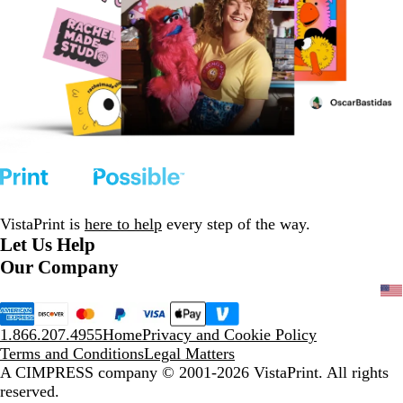
VistaPrint is
here to help
every step of the way.
Let Us Help
Our Company
1.866.207.4955
Home
Privacy and Cookie Policy
Terms and Conditions
Legal Matters
A CIMPRESS company
© 2001-2026 VistaPrint. All rights
reserved.