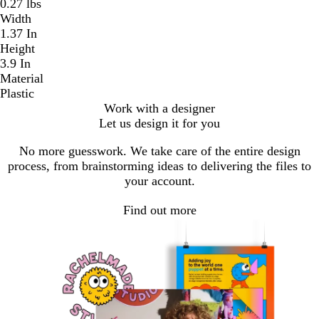
0.27 lbs
Width
1.37 In
Height
3.9 In
Material
Plastic
Work with a designer
Let us design it for you
No more guesswork. We take care of the entire design
process, from brainstorming ideas to delivering the files to
your account.
Find out more