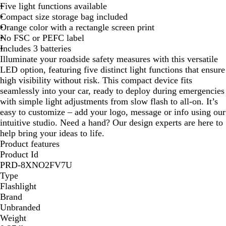
Five light functions available
g
Compact size storage bag included
e
Orange color with a rectangle screen print
No FSC or PEFC label
Includes 3 batteries
Illuminate your roadside safety measures with this versatile
LED option, featuring five distinct light functions that ensure
high visibility without risk. This compact device fits
seamlessly into your car, ready to deploy during emergencies
with simple light adjustments from slow flash to all-on. It’s
easy to customize – add your logo, message or info using our
intuitive studio. Need a hand? Our design experts are here to
help bring your ideas to life.
Product features
Product Id
PRD-8XNO2FV7U
Type
Flashlight
Brand
Unbranded
Weight