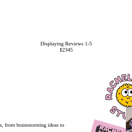
Displaying Reviews
1-5
1
2
3
4
5
Go
Go
Go
Go
Go
to
to
to
to
to
page
page
page
page
page
s, from brainstorming ideas to