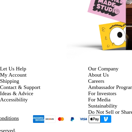
Let Us Help
Our Company
My Account
About Us
Shipping
Careers
Contact & Support
Ambassador Progra
Ideas & Advice
For Investors
Accessibility
For Media
Sustainability
Do Not Sell or Shar
nditions
eserved.