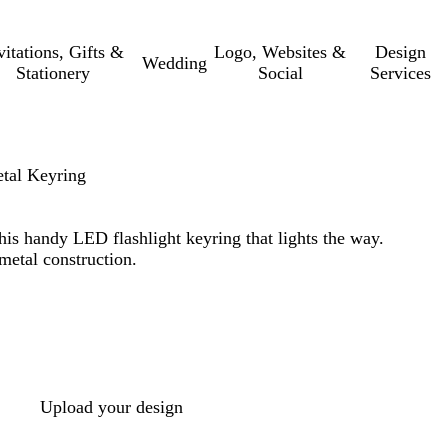
vitations, Gifts &
Logo, Websites &
Design
Wedding
Stationery
Social
Services
etal Keyring
his handy LED flashlight keyring that lights the way.
metal construction.
Upload your design