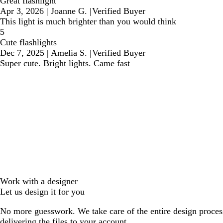
Great flashlight
Apr 3, 2026
|
Joanne G.
|
Verified Buyer
This light is much brighter than you would think
5
Cute flashlights
Dec 7, 2025
|
Amelia S.
|
Verified Buyer
Super cute. Bright lights. Came fast
Work with a designer
Let us design it for you
No more guesswork. We take care of the entire design proces
delivering the files to your account.