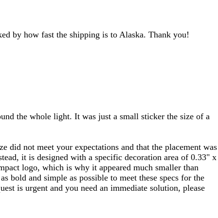
ocked by how fast the shipping is to Alaska. Thank you!
d the whole light. It was just a small sticker the size of a
 size did not meet your expectations and that the placement was
tead, it is designed with a specific decoration area of 0.33" x
 compact logo, which is why it appeared much smaller than
s bold and simple as possible to meet these specs for the
equest is urgent and you need an immediate solution, please