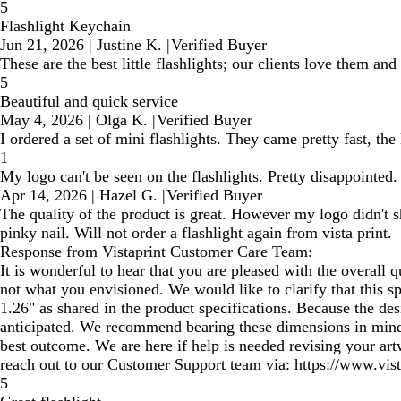
5
Flashlight Keychain
Jun 21, 2026
|
Justine K.
|
Verified Buyer
These are the best little flashlights; our clients love them an
5
Beautiful and quick service
May 4, 2026
|
Olga K.
|
Verified Buyer
I ordered a set of mini flashlights. They came pretty fast, the
1
My logo can't be seen on the flashlights. Pretty disappointed.
Apr 14, 2026
|
Hazel G.
|
Verified Buyer
The quality of the product is great. However my logo didn't s
pinky nail. Will not order a flashlight again from vista print.
Response from Vistaprint Customer Care Team:
It is wonderful to hear that you are pleased with the overall q
not what you envisioned. We would like to clarify that this sp
1.26" as shared in the product specifications. Because the des
anticipated. We recommend bearing these dimensions in mind w
best outcome. We are here if help is needed revising your art
reach out to our Customer Support team via: https://www.vist
5