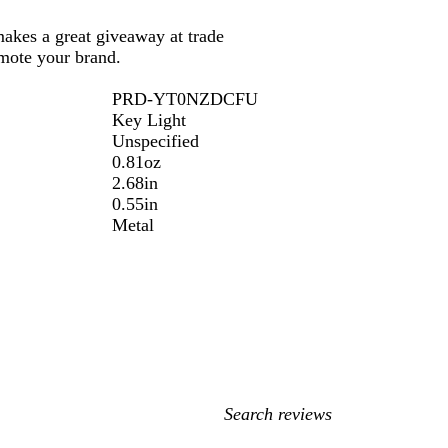
makes a great giveaway at trade
mote your brand.
PRD-YT0NZDCFU
Key Light
Unspecified
0.81oz
2.68in
0.55in
Metal
My
search