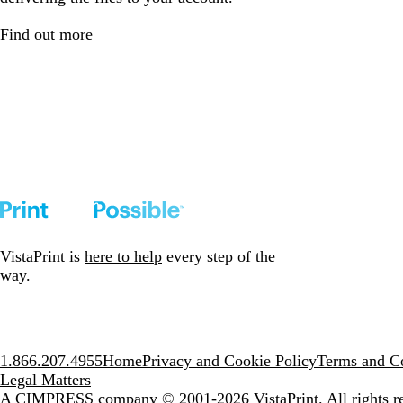
Find out more
VistaPrint is
here to help
every step of the
way.
1.866.207.4955
Home
Privacy and Cookie Policy
Terms and Co
Legal Matters
A CIMPRESS company
© 2001-2026 VistaPrint. All rights r