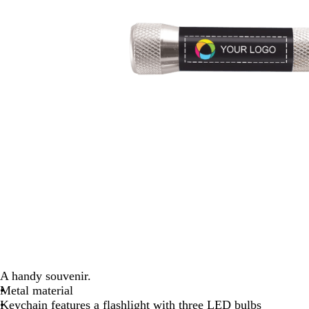
A handy souvenir.
Metal material
Keychain features a flashlight with three LED bulbs