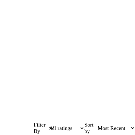
Filter
Sort
By
by