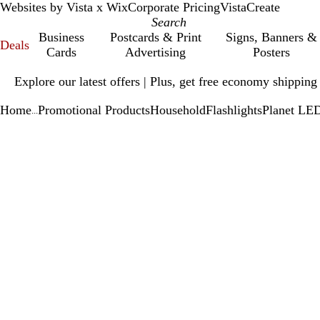
Websites by Vista x Wix
Corporate Pricing
VistaCreate
Business
Postcards & Print
Signs, Banners &
Deals
Cards
Advertising
Posters
Slide
Explore our latest offers | Plus, get free economy shipping
1
of
Home
Promotional Products
Household
Flashlights
Planet LED
1
...
Slide
Zoomable
Zoomed
Use
Click
1
Image
to
plus
to
of
minimum
and
expand
1
minus
key
to
zoom
and
arrow
keys
to
pan