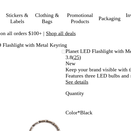
Stickers &
Clothing &
Promotional
In
Packaging
Labels
Bags
Products
 on all orders $100+ |
Shop all deals
 Flashlight with Metal Keyring
Planet LED Flashlight with M
Read
3.8
(
25
)
25
New
reviews
Keep your brand visible with t
Features three LED bulbs and 
See details
Quantity
Color
*
Black
B
R
W
G
P
P
B
D
D
B
l
e
h
u
u
i
u
a
a
l
a
d
i
n
r
n
r
r
r
u