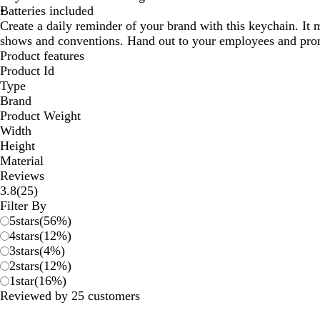
Batteries included
Create a daily reminder of your brand with this keychain. It 
shows and conventions. Hand out to your employees and pro
Product features
Product Id
Type
Brand
Product Weight
Width
Height
Material
Reviews
25
3.8
(
25
)
reviews
Filter By
5
stars
(
56
%)
4
stars
(
12
%)
3
stars
(
4
%)
2
stars
(
12
%)
1
star
(
16
%)
Reviewed by 25 customers