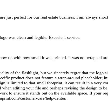
inputs
d are just perfect for our real estate business. I am always sh
 logo was clean and legible. Exceelent service.
how up with how small it was printed. It was not wrapped aroun
uality of the flashlight, but we sincerely regret that the logo
ecific product does not feature a wrap-around placeholder; ins
ign is limited to that small footprint, it can result in a very
hen editing your file and perhaps revising the design to be a
work to ensure it stands out on the available space. If your r
aprint.com/customer-care/help-center/.