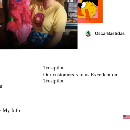
Trustpilot
Our customers rate us Excellent on
Trustpilot
m
e My Info