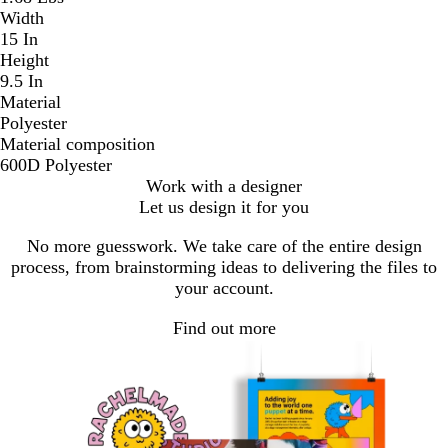
Width
15 In
Height
9.5 In
Material
Polyester
Material composition
600D Polyester
Work with a designer
Let us design it for you
No more guesswork. We take care of the entire design
process, from brainstorming ideas to delivering the files to
your account.
Find out more