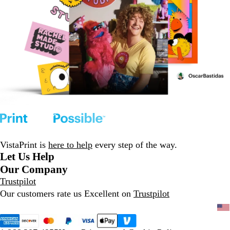
VistaPrint is
here to help
every step of the way.
Let Us Help
Our Company
Trustpilot
Our customers rate us Excellent on
Trustpilot