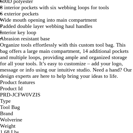
600D polyester
c
s
8 interior pockets with six webbing loops for tools
k
t
6 exterior pockets
n
Wide mouth opening into main compartment
u
Padded double layer webbing haul handles
t
Interior key loop
Abrasion resistant base
Organize tools effortlessly with this custom tool bag. This
bag offers a large main compartment, 14 additional pockets
and multiple loops, providing ample and organized storage
for all your tools. It’s easy to customize – add your logo,
message or info using our intuitive studio. Need a hand? Our
design experts are here to help bring your ideas to life.
Product features
Product Id
PRD-JCFW0VZIS
Type
Tool Bag
Brand
Wolverine
Weight
1.68 Lbs