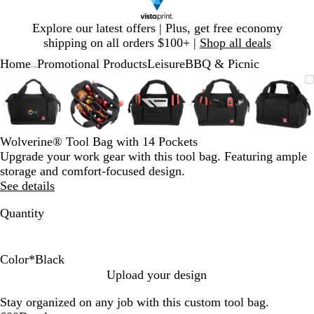
Slide
Explore our latest offers | Plus, get free economy
1
shipping on all orders $100+ |
Shop all deals
of
Home
Promotional Products
Leisure
BBQ & Picnic
1
...
Slide
Zoomable
Zoomed
Use
Click
Zoomable
Zoomed
Use
Click
Zoomable
Zoomed
Use
Click
Zoomable
Zoomed
Use
Click
Zooma
Zoom
Use
Click
1
Image
to
plus
to
Image
to
plus
to
Image
to
plus
to
Image
to
plus
to
Image
to
plus
to
of
minimum
and
expand
minimum
and
expand
minimum
and
expand
minimum
and
expand
mini
and
expan
5
minus
minus
minus
minus
minus
key
key
key
key
key
Wolverine® Tool Bag with 14 Pockets
to
to
to
to
to
Upgrade your work gear with this tool bag. Featuring ample
zoom
zoom
zoom
zoom
zoom
storage and comfort-focused design.
and
and
and
and
and
See details
arrow
arrow
arrow
arrow
arrow
keys
keys
keys
keys
keys
Quantity
to
to
to
to
to
pan
pan
pan
pan
pan
Color
*
Black
B
C
Upload your design
l
h
Stay organized on any job with this custom tool bag.
a
e