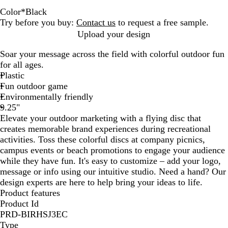
Color
*
Black
W
K
B
R
Y
B
B
R
O
S
D
G
N
T
L
N
B
L
P
P
N
M
B
Try before you buy:
Contact us
to request a free sample.
h
e
l
e
e
r
r
e
r
i
a
o
a
e
i
e
r
i
u
i
e
a
r
Upload your design
i
l
a
d
l
o
i
f
a
l
r
l
v
a
m
o
i
g
r
n
o
r
i
Soar your message across the field with colorful outdoor fun
t
l
c
l
w
g
l
n
v
k
d
y
l
e
n
g
h
p
k
n
o
g
for all ages.
e
y
k
o
n
h
e
g
e
G
B
G
G
h
t
l
P
o
h
Plastic
G
w
t
x
e
r
r
l
r
r
t
B
e
i
n
t
Fun outdoor game
r
O
B
e
u
e
e
P
l
n
B
Environmentally friendly
e
r
l
e
e
e
e
i
u
k
l
9.25"
e
a
u
n
n
n
n
e
u
Elevate your outdoor marketing with a flying disc that
n
n
e
k
e
creates memorable brand experiences during recreational
g
activities. Toss these colorful discs at company picnics,
e
campus events or beach promotions to engage your audience
while they have fun. It's easy to customize – add your logo,
message or info using our intuitive studio. Need a hand? Our
design experts are here to help bring your ideas to life.
Product features
Product Id
PRD-BIRHSJ3EC
Type