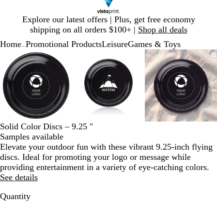
Slide
Explore our latest offers | Plus, get free economy
1
shipping on all orders $100+ |
Shop all deals
of
Home
Promotional Products
Leisure
Games & Toys
1
...
Slide
Zoomable
Zoomed
Use
Click
Zoomable
Zoomed
Use
Click
Zoomable
Zoomed
Use
Click
1
Image
to
plus
to
Image
to
plus
to
Image
to
plus
to
of
minimum
and
expand
minimum
and
expand
minimum
and
expand
3
minus
minus
minus
key
key
key
to
to
to
zoom
zoom
zoom
and
and
and
Solid Color Discs – 9.25 "
arrow
arrow
arrow
Samples available
keys
keys
keys
Elevate your outdoor fun with these vibrant 9.25-inch flying
to
to
to
discs. Ideal for promoting your logo or message while
pan
pan
pan
providing entertainment in a variety of eye-catching colors.
See details
Quantity