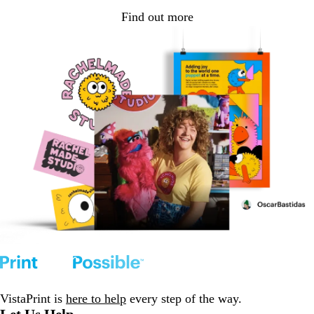
Find out more
VistaPrint is
here to help
every step of the way.