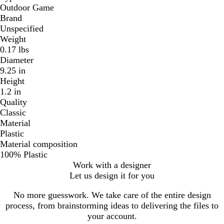
Outdoor Game
Brand
Unspecified
Weight
0.17 lbs
Diameter
9.25 in
Height
1.2 in
Quality
Classic
Material
Plastic
Material composition
100% Plastic
Work with a designer
Let us design it for you
No more guesswork. We take care of the entire design
process, from brainstorming ideas to delivering the files to
your account.