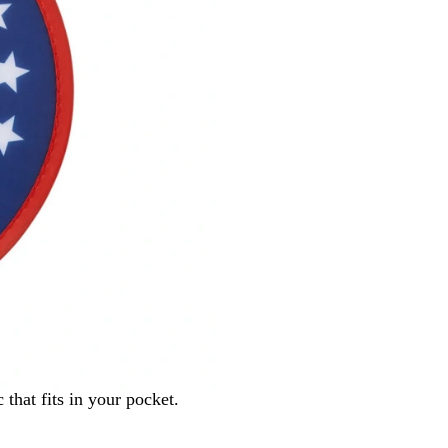
b
i
o
o
w
t
i
c
that fits in your pocket.