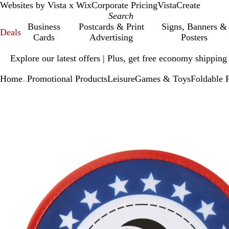
Websites by Vista x Wix
Corporate Pricing
VistaCreate
Business
Postcards & Print
Signs, Banners &
Deals
Cards
Advertising
Posters
Slide
Explore our latest offers | Plus, get free economy shipping
1
of
Home
Promotional Products
Leisure
Games & Toys
Foldable 
1
...
Slide
Zoomable
Zoomed
Use
Click
1
Image
to
plus
to
of
minimum
and
expand
1
minus
key
to
zoom
and
arrow
keys
to
pan