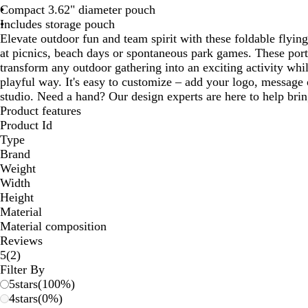
Compact 3.62" diameter pouch
Includes storage pouch
Elevate outdoor fun and team spirit with these foldable flying
at picnics, beach days or spontaneous park games. These port
transform any outdoor gathering into an exciting activity whi
playful way. It's easy to customize – add your logo, message o
studio. Need a hand? Our design experts are here to help bring
Product features
Product Id
Type
Brand
Weight
Width
Height
Material
Material composition
Reviews
2
5
(
2
)
reviews
Filter By
5
stars
(
100
%)
4
stars
(
0
%)