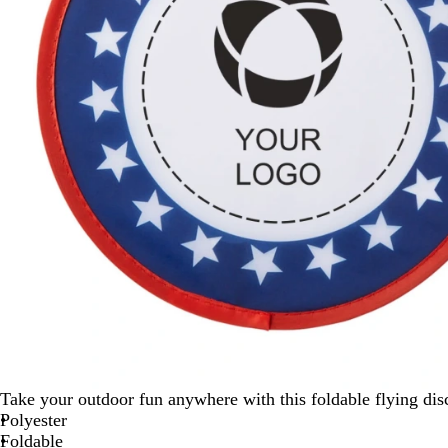
Take your outdoor fun anywhere with this foldable flying disc 
Polyester
Foldable