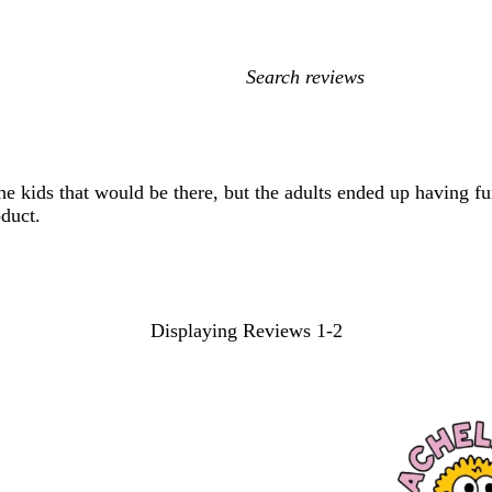
My
search
inputs
he kids that would be there, but the adults ended up having f
oduct.
Displaying Reviews
1-2