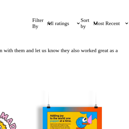
Filter
Sort
By
by
un with them and let us know they also worked great as a