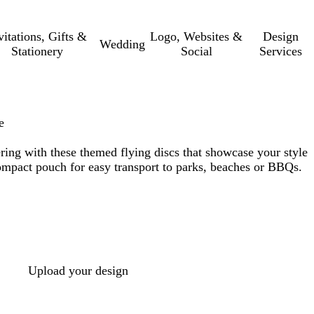
vitations, Gifts &
Logo, Websites &
Design
Wedding
Stationery
Social
Services
e
ring with these themed flying discs that showcase your style
compact pouch for easy transport to parks, beaches or BBQs.
Upload your design