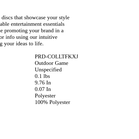
 discs that showcase your style
able entertainment essentials
le promoting your brand in a
r info using our intuitive
 your ideas to life.
PRD-COLLTFKXJ
Outdoor Game
Unspecified
0.1 lbs
9.76 In
0.07 In
Polyester
100% Polyester