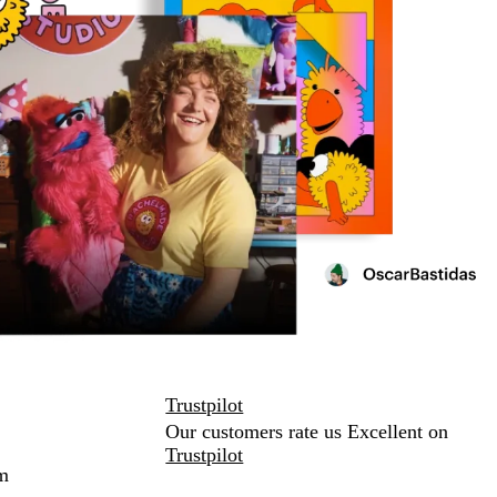
Trustpilot
Our customers rate us Excellent on
Trustpilot
m