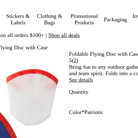
Stickers &
Clothing &
Promotional
In
Packaging
Labels
Bags
Products
 on all orders $100+ |
Shop all deals
Flying Disc with Case
Foldable Flying Disc with Cas
Read
5
(
2
)
2
Bring fun to any outdoor gathe
reviews
and team spirit. Folds into a 
See details
Quantity
Color
*
Patriotic
R
P
a
a
i
t
n
r