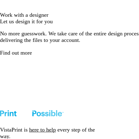
Work with a designer
Let us design it for you
No more guesswork. We take care of the entire design proces
delivering the files to your account.
Find out more
VistaPrint is
here to help
every step of the
way.