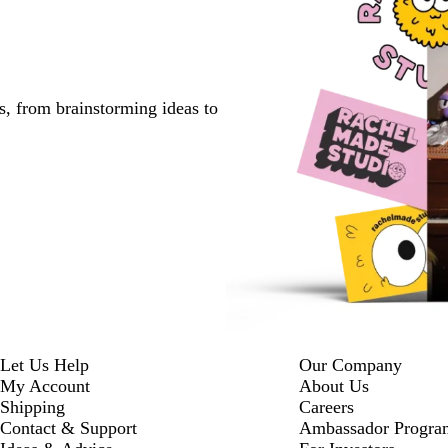
s, from brainstorming ideas to
Let Us Help
Our Company
My Account
About Us
Shipping
Careers
Contact & Support
Ambassador Progra