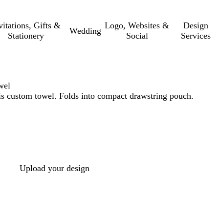
vitations, Gifts &
Logo, Websites &
Design
Wedding
Stationery
Social
Services
wel
his custom towel. Folds into compact drawstring pouch.
Upload your design