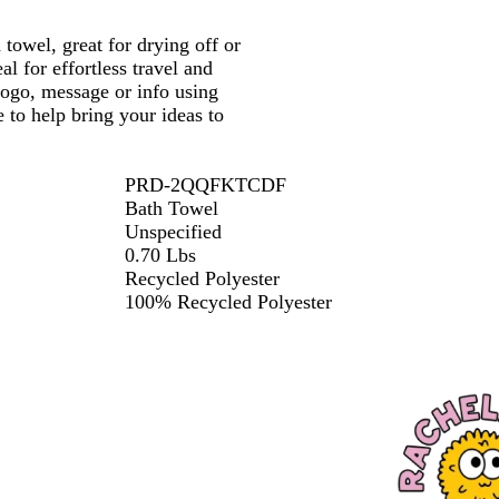
e
h
 towel, great for drying off or
M
l for effortless travel and
i
logo, message or info using
n
 to help bring your ideas to
t
PRD-2QQFKTCDF
Bath Towel
Unspecified
0.70 Lbs
Recycled Polyester
100% Recycled Polyester