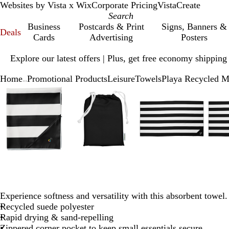
Websites by Vista x Wix
Corporate Pricing
VistaCreate
Business
Postcards & Print
Signs, Banners &
Deals
Cards
Advertising
Posters
Slide
Explore our latest offers | Plus, get free economy shipping
1
of
Home
Promotional Products
Leisure
Towels
Playa Recycled M
1
...
Slide
Zoomable
Zoomed
Use
Click
Zoomable
Zoomed
Use
Click
Zoomable
Zoomed
Use
Click
1
Image
to
plus
to
Image
to
plus
to
Image
to
plus
to
of
minimum
and
expand
minimum
and
expand
minimum
and
expand
5
minus
minus
minus
key
key
key
to
to
to
zoom
zoom
zoom
and
and
and
arrow
arrow
arrow
keys
keys
keys
Experience softness and versatility with this absorbent towel.
to
to
to
Recycled suede polyester
pan
pan
pan
Rapid drying & sand-repelling
Zippered corner pocket to keep small essentials secure