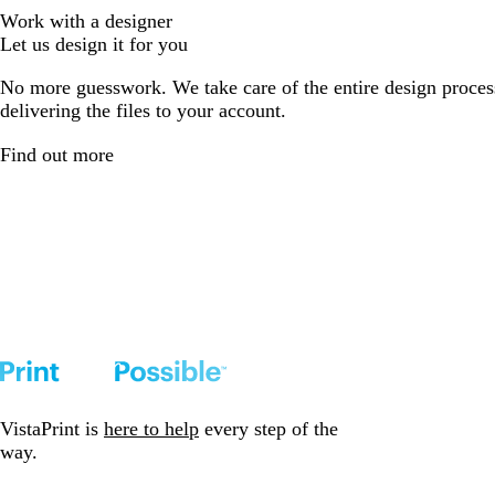
Work with a designer
Let us design it for you
No more guesswork. We take care of the entire design proces
delivering the files to your account.
Find out more
VistaPrint is
here to help
every step of the
way.