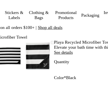
Stickers &
Clothing &
Promotional
In
Packaging
Labels
Bags
Products
 on all orders $100+ |
Shop all deals
icrofiber Towel
Zoomable
Zoomed
Use
Click
Zoomable
Zoomed
Use
Click
Playa Recycled Microfiber To
Image
to
plus
to
Image
to
plus
to
Elevate your bath time with t
minimum
and
expand
minimum
and
expand
See details
minus
minus
Quantity
key
key
to
to
zoom
zoom
and
and
Color
*
Black
arrow
arrow
B
W
I
S
keys
keys
l
h
c
u
to
to
a
i
e
n
pan
pan
c
t
B
w
k
e
l
a
u
s