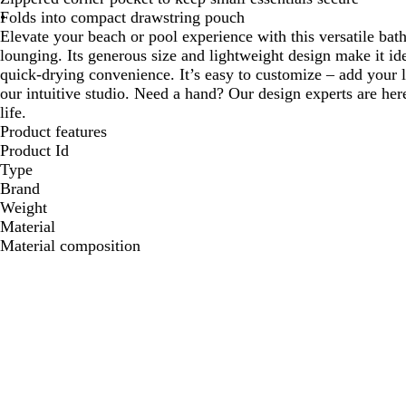
Folds into compact drawstring pouch
Elevate your beach or pool experience with this versatile bath
lounging. Its generous size and lightweight design make it idea
quick-drying convenience. It’s easy to customize – add your 
our intuitive studio. Need a hand? Our design experts are here
life.
Product features
Product Id
Type
Brand
Weight
Material
Material composition