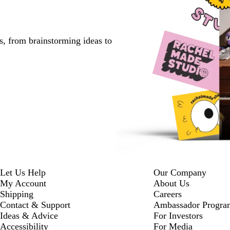
s, from brainstorming ideas to
Let Us Help
Our Company
My Account
About Us
Shipping
Careers
Contact & Support
Ambassador Progra
Ideas & Advice
For Investors
Accessibility
For Media