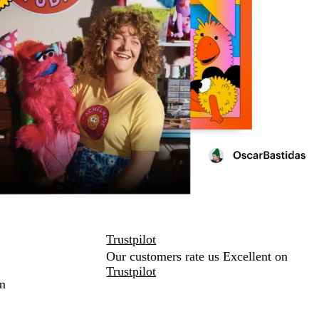
Trustpilot
Our customers rate us Excellent on
Trustpilot
m