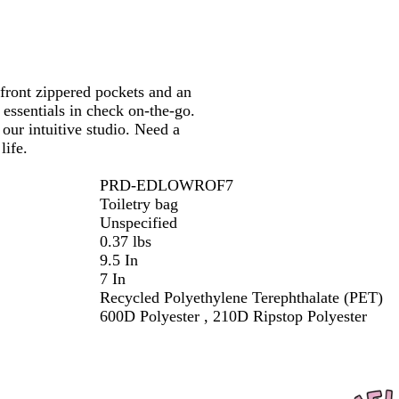
k
 front zippered pockets and an
 essentials in check on-the-go.
our intuitive studio. Need a
life.
PRD-EDLOWROF7
Toiletry bag
Unspecified
0.37 lbs
9.5 In
7 In
Recycled Polyethylene Terephthalate (PET)
600D Polyester , 210D Ripstop Polyester