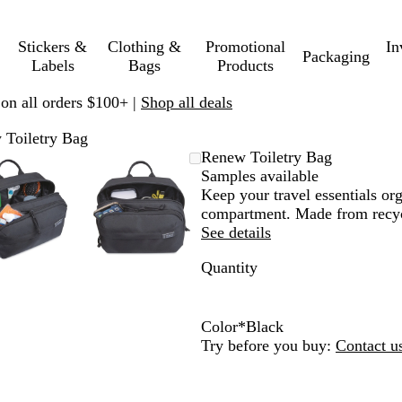
Stickers &
Clothing &
Promotional
In
Packaging
Labels
Bags
Products
 on all orders $100+ |
Shop all deals
 Toiletry Bag
Zoomable
Zoomed
Use
Click
Zoomable
Zoomed
Use
Click
Renew Toiletry Bag
Image
to
plus
to
Image
to
plus
to
Samples available
minimum
and
expand
minimum
and
expand
Keep your travel essentials or
minus
minus
compartment. Made from recycl
key
key
See details
to
to
Quantity
zoom
zoom
and
and
arrow
arrow
keys
keys
Color
*
Black
to
to
B
N
Try before you buy:
Contact u
pan
pan
l
a
a
v
c
y