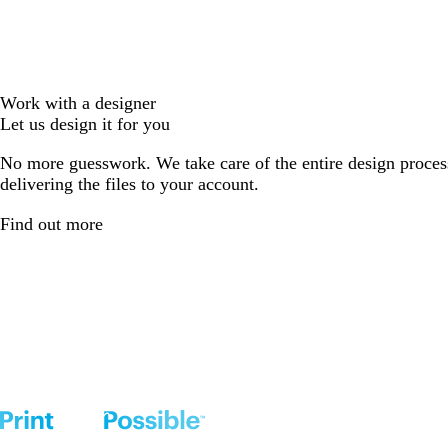
Work with a designer
Let us design it for you
No more guesswork. We take care of the entire design proces
delivering the files to your account.
Find out more