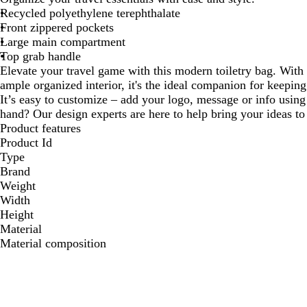
Recycled polyethylene terephthalate
Front zippered pockets
Large main compartment
Top grab handle
Elevate your travel game with this modern toiletry bag. With
ample organized interior, it's the ideal companion for keeping
It’s easy to customize – add your logo, message or info using 
hand? Our design experts are here to help bring your ideas to 
Product features
Product Id
Type
Brand
Weight
Width
Height
Material
Material composition