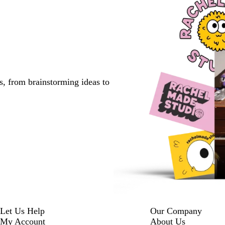
s, from brainstorming ideas to
Let Us Help
Our Company
My Account
About Us