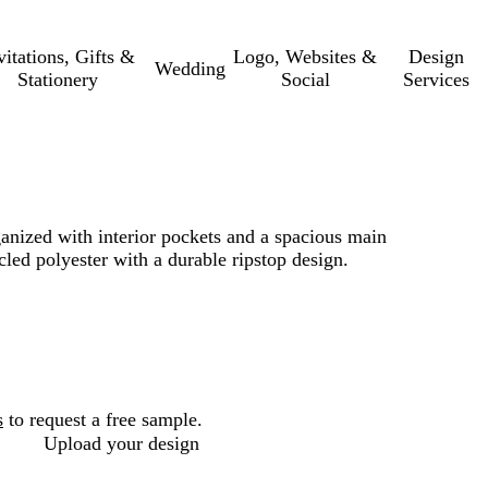
vitations, Gifts &
Logo, Websites &
Design
Wedding
Stationery
Social
Services
ganized with interior pockets and a spacious main
ed polyester with a durable ripstop design.
s
to request a free sample.
Upload your design