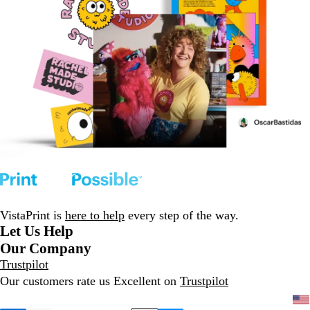
VistaPrint is
here to help
every step of the way.
Let Us Help
Our Company
Trustpilot
Our customers rate us Excellent on
Trustpilot