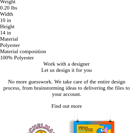
Weight
0.20 lbs
Width
10 in
Height
14 in
Material
Polyester
Material composition
100% Polyester
Work with a designer
Let us design it for you
No more guesswork. We take care of the entire design
process, from brainstorming ideas to delivering the files to
your account.
Find out more