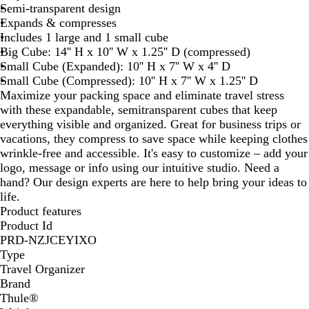
Semi-transparent design
e
Expands & compresses
Includes 1 large and 1 small cube
Big Cube: 14'' H x 10'' W x 1.25'' D (compressed)
Small Cube (Expanded): 10'' H x 7'' W x 4'' D
Small Cube (Compressed): 10'' H x 7'' W x 1.25'' D
Maximize your packing space and eliminate travel stress
with these expandable, semitransparent cubes that keep
everything visible and organized. Great for business trips or
vacations, they compress to save space while keeping clothes
wrinkle-free and accessible. It's easy to customize – add your
logo, message or info using our intuitive studio. Need a
hand? Our design experts are here to help bring your ideas to
life.
Product features
Product Id
PRD-NZJCEYIXO
Type
Travel Organizer
Brand
Thule®