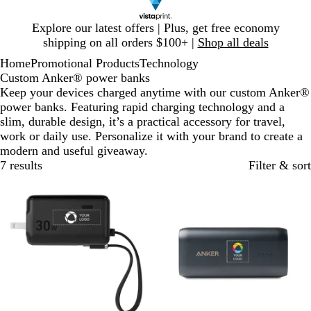
Slide
Explore our latest offers | Plus, get free economy
1
shipping on all orders $100+ |
Shop all deals
of
Home
Promotional Products
Technology
1
Custom Anker® power banks
Keep your devices charged anytime with our custom Anker®
power banks. Featuring rapid charging technology and a
slim, durable design, it’s a practical accessory for travel,
work or daily use. Personalize it with your brand to create a
modern and useful giveaway.
7 results
Filter & sort
New
New options