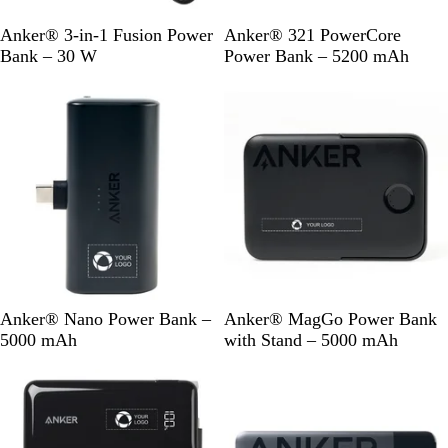
B
B
Anker® 3-in-1 Fusion Power
Anker® 321 PowerCore
l
l
Bank – 30 W
Power Bank – 5200 mAh
a
a
Out of stock
c
c
k
k
B
B
Anker® Nano Power Bank –
Anker® MagGo Power Bank
l
l
5000 mAh
with Stand – 5000 mAh
a
a
Out of stock
Out of stock
c
c
k
k