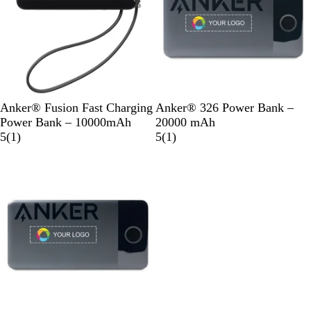
B
B
Anker® Fusion Fast Charging
Anker® 326 Power Bank –
l
l
Power Bank – 10000mAh
20000 mAh
a
1
a
1
5
(
1
)
5
(
1
)
c
r
c
r
Out of stock
k
e
k
e
v
v
i
i
e
e
w
w