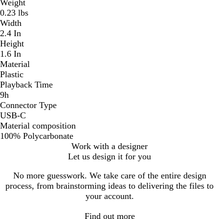
Weight
0.23 lbs
Width
2.4 In
Height
1.6 In
Material
Plastic
Playback Time
9h
Connector Type
USB-C
Material composition
100% Polycarbonate
Work with a designer
Let us design it for you
No more guesswork. We take care of the entire design
process, from brainstorming ideas to delivering the files to
your account.
Find out more