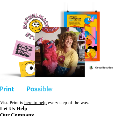
VistaPrint is
here to help
every step of the way.
Let Us Help
Our Company