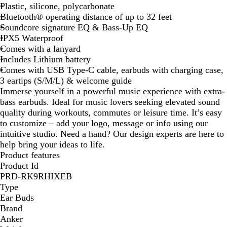
Plastic, silicone, polycarbonate
k
Bluetooth® operating distance of up to 32 feet
Soundcore signature EQ & Bass-Up EQ
IPX5 Waterproof
Comes with a lanyard
Includes Lithium battery
Comes with USB Type-C cable, earbuds with charging case,
3 eartips (S/M/L) & welcome guide
Immerse yourself in a powerful music experience with extra-
bass earbuds. Ideal for music lovers seeking elevated sound
quality during workouts, commutes or leisure time. It’s easy
to customize – add your logo, message or info using our
intuitive studio. Need a hand? Our design experts are here to
help bring your ideas to life.
Product features
Product Id
PRD-RK9RHIXEB
Type
Ear Buds
Brand
Anker