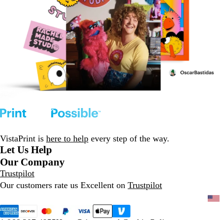
VistaPrint is
here to help
every step of the way.
Let Us Help
Our Company
Trustpilot
Our customers rate us Excellent on
Trustpilot