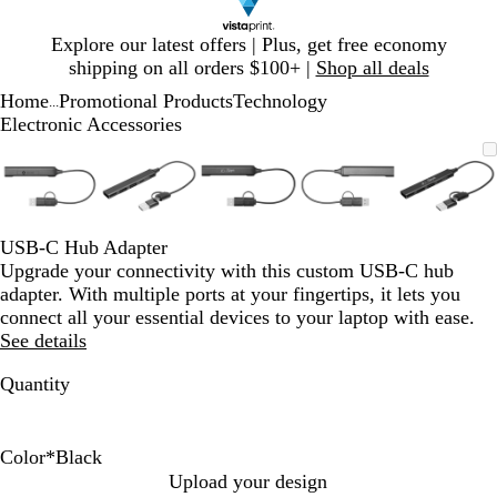
Slide
Explore our latest offers | Plus, get free economy
1
shipping on all orders $100+ |
Shop all deals
of
Home
Promotional Products
Technology
1
...
Electronic Accessories
Slide
Zoomable
Zoomed
Use
Click
Zoomable
Zoomed
Use
Click
Zoomable
Zoomed
Use
Click
Zoomable
Zoomed
Use
Click
Zooma
Zoom
Use
Click
1
Image
to
plus
to
Image
to
plus
to
Image
to
plus
to
Image
to
plus
to
Image
to
plus
to
of
minimum
and
expand
minimum
and
expand
minimum
and
expand
minimum
and
expand
mini
and
expan
5
minus
minus
minus
minus
minus
key
key
key
key
key
USB-C Hub Adapter
to
to
to
to
to
Upgrade your connectivity with this custom USB-C hub
zoom
zoom
zoom
zoom
zoom
adapter. With multiple ports at your fingertips, it lets you
and
and
and
and
and
connect all your essential devices to your laptop with ease.
arrow
arrow
arrow
arrow
arrow
See details
keys
keys
keys
keys
keys
to
to
to
to
to
Quantity
pan
pan
pan
pan
pan
Color
*
Black
B
S
Upload your design