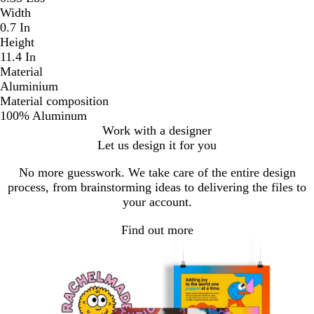
Width
0.7 In
Height
11.4 In
Material
Aluminium
Material composition
100% Aluminum
Work with a designer
Let us design it for you
No more guesswork. We take care of the entire design
process, from brainstorming ideas to delivering the files to
your account.
Find out more