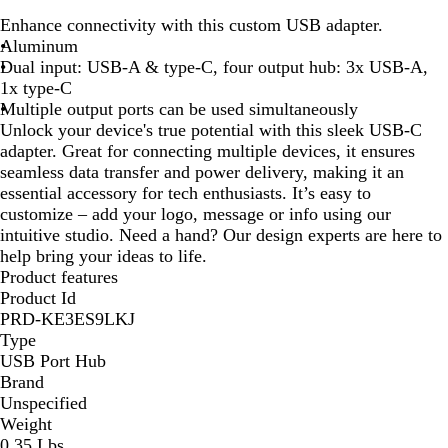
l
i
Enhance connectivity with this custom USB adapter.
a
l
Aluminum
c
v
Dual input: USB-A & type-C, four output hub: 3x USB-A,
k
e
1x type-C
r
Multiple output ports can be used simultaneously
Unlock your device's true potential with this sleek USB-C
adapter. Great for connecting multiple devices, it ensures
seamless data transfer and power delivery, making it an
essential accessory for tech enthusiasts. It’s easy to
customize – add your logo, message or info using our
intuitive studio. Need a hand? Our design experts are here to
help bring your ideas to life.
Product features
Product Id
PRD-KE3ES9LKJ
Type
USB Port Hub
Brand
Unspecified
Weight
0.35 Lbs