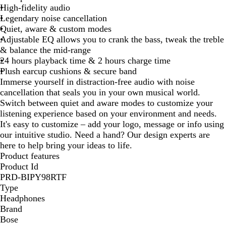
High-fidelity audio
Legendary noise cancellation
Quiet, aware & custom modes
Adjustable EQ allows you to crank the bass, tweak the treble
& balance the mid-range
24 hours playback time & 2 hours charge time
Plush earcup cushions & secure band
Immerse yourself in distraction-free audio with noise
cancellation that seals you in your own musical world.
Switch between quiet and aware modes to customize your
listening experience based on your environment and needs.
It's easy to customize – add your logo, message or info using
our intuitive studio. Need a hand? Our design experts are
here to help bring your ideas to life.
Product features
Product Id
PRD-BIPY98RTF
Type
Headphones
Brand
Bose