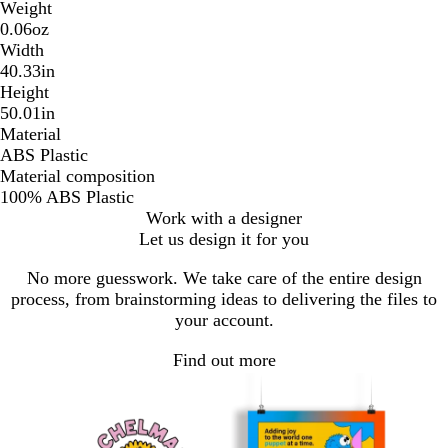
Weight
0.06oz
Width
40.33in
Height
50.01in
Material
ABS Plastic
Material composition
100% ABS Plastic
Work with a designer
Let us design it for you
No more guesswork. We take care of the entire design
process, from brainstorming ideas to delivering the files to
your account.
Find out more