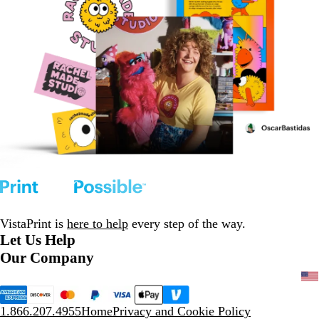
VistaPrint is
here to help
every step of the way.
Let Us Help
Our Company
1.866.207.4955
Home
Privacy and Cookie Policy