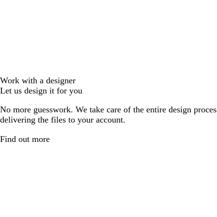
Work with a designer
Let us design it for you
No more guesswork. We take care of the entire design proces
delivering the files to your account.
Find out more