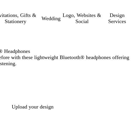
vitations, Gifts &
Logo, Websites &
Design
Wedding
Stationery
Social
Services
h® Headphones
efore with these lightweight Bluetooth® headphones offering
stening.
Upload your design