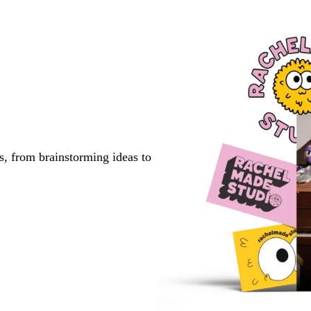
s, from brainstorming ideas to