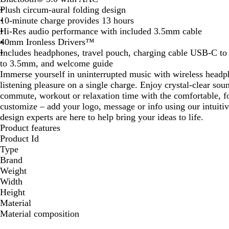
Plush circum-aural folding design
10-minute charge provides 13 hours
Hi-Res audio performance with included 3.5mm cable
40mm Ironless Drivers™
Includes headphones, travel pouch, charging cable USB-C 
to 3.5mm, and welcome guide
Immerse yourself in uninterrupted music with wireless headph
listening pleasure on a single charge. Enjoy crystal-clear sou
commute, workout or relaxation time with the comfortable, fol
customize – add your logo, message or info using our intuiti
design experts are here to help bring your ideas to life.
Product features
Product Id
Type
Brand
Weight
Width
Height
Material
Material composition