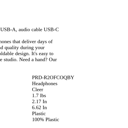
to USB-A, audio cable USB-C
ones that deliver days of
nd quality during your
dable design. It's easy to
ve studio. Need a hand? Our
PRD-R2OFCOQBY
Headphones
Cleer
1.7 lbs
2.17 In
6.62 In
Plastic
100% Plastic