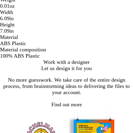
0.01oz
Width
6.09in
Height
7.09in
Material
ABS Plastic
Material composition
100% ABS Plastic
Work with a designer
Let us design it for you
No more guesswork. We take care of the entire design
process, from brainstorming ideas to delivering the files to
your account.
Find out more