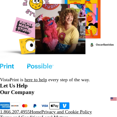
VistaPrint is
here to help
every step of the way.
Let Us Help
Our Company
1.866.207.4955
Home
Privacy and Cookie Policy