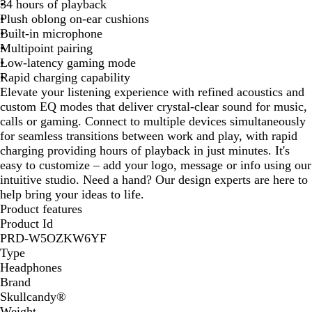
34 hours of playback
k
Plush oblong on-ear cushions
Built-in microphone
Multipoint pairing
Low-latency gaming mode
Rapid charging capability
Elevate your listening experience with refined acoustics and
custom EQ modes that deliver crystal-clear sound for music,
calls or gaming. Connect to multiple devices simultaneously
for seamless transitions between work and play, with rapid
charging providing hours of playback in just minutes. It's
easy to customize – add your logo, message or info using our
intuitive studio. Need a hand? Our design experts are here to
help bring your ideas to life.
Product features
Product Id
PRD-W5OZKW6YF
Type
Headphones
Brand
Skullcandy®
Weight