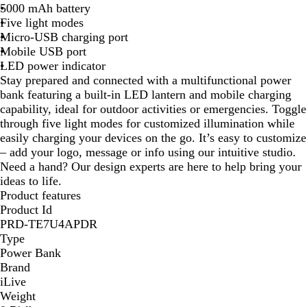
5000 mAh battery
k
Five light modes
Micro-USB charging port
Mobile USB port
LED power indicator
Stay prepared and connected with a multifunctional power
bank featuring a built-in LED lantern and mobile charging
capability, ideal for outdoor activities or emergencies. Toggle
through five light modes for customized illumination while
easily charging your devices on the go. It’s easy to customize
– add your logo, message or info using our intuitive studio.
Need a hand? Our design experts are here to help bring your
ideas to life.
Product features
Product Id
PRD-TE7U4APDR
Type
Power Bank
Brand
iLive
Weight