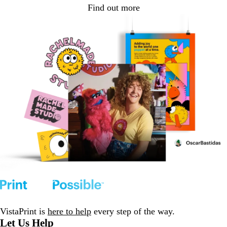
Find out more
VistaPrint is
here to help
every step of the way.
Let Us Help