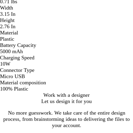
0.71 lbs
Width
3.15 In
Height
2.76 In
Material
Plastic
Battery Capacity
5000 mAh
Charging Speed
10W
Connector Type
Micro USB
Material composition
100% Plastic
Work with a designer
Let us design it for you
No more guesswork. We take care of the entire design
process, from brainstorming ideas to delivering the files to
your account.