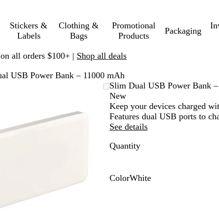
Stickers &
Clothing &
Promotional
In
Packaging
Labels
Bags
Products
 on all orders $100+ |
Shop all deals
ual USB Power Bank – 11000 mAh
Zoomable
Zoomed
Use
Click
Slim Dual USB Power Bank 
Image
to
plus
to
New
minimum
and
expand
Keep your devices charged wit
minus
Features dual USB ports to cha
key
See details
to
Quantity
zoom
and
arrow
keys
Color
White
to
W
pan
h
i
t