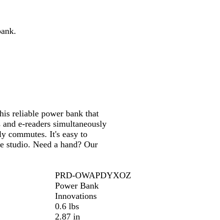
e
bank.
is reliable power bank that
s and e-readers simultaneously
ly commutes. It's easy to
ve studio. Need a hand? Our
PRD-OWAPDYXOZ
Power Bank
Innovations
0.6 lbs
2.87 in