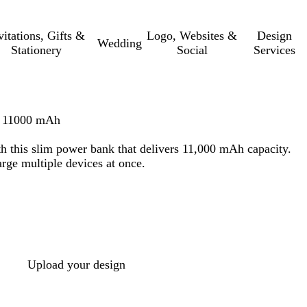
vitations, Gifts &
Logo, Websites &
Design
Wedding
Stationery
Social
Services
– 11000 mAh
h this slim power bank that delivers 11,000 mAh capacity.
rge multiple devices at once.
Upload your design