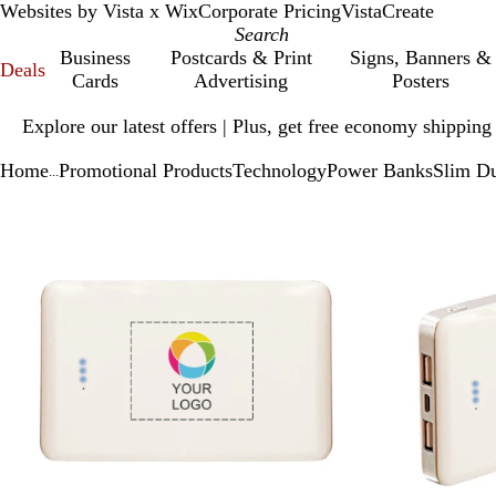
Websites by Vista x Wix
Corporate Pricing
VistaCreate
Business
Postcards & Print
Signs, Banners &
Deals
Cards
Advertising
Posters
Slide
Explore our latest offers | Plus, get free economy shipping
1
of
Home
Promotional Products
Technology
Power Banks
Slim D
1
...
Slide
Zoomable
Zoomed
Use
Click
1
Image
to
plus
to
of
minimum
and
expand
2
minus
key
to
zoom
and
arrow
keys
to
pan