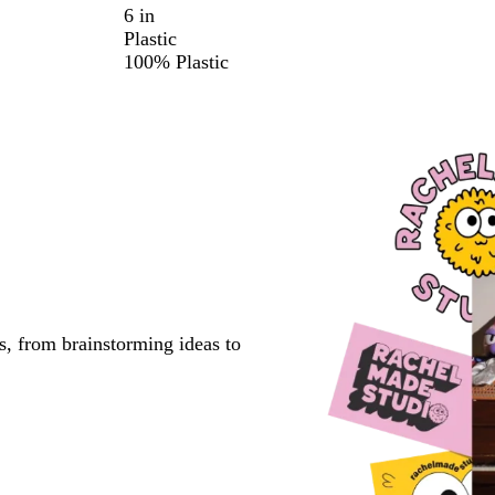
6 in
Plastic
100% Plastic
s, from brainstorming ideas to