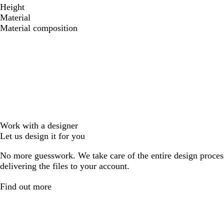
Height
Material
Material composition
Work with a designer
Let us design it for you
No more guesswork. We take care of the entire design proces
delivering the files to your account.
Find out more