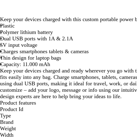
Keep your devices charged with this custom portable power 
Plastic
Polymer lithium battery
Dual USB ports with 1A & 2.1A
5V input voltage
Charges smartphones tablets & cameras
Thin design for laptop bags
Capacity: 11.000 mAh
Keep your devices charged and ready wherever you go with th
fits easily into any bag. Charge smartphones, tablets, camera
using dual USB ports, making it ideal for travel, work, or dai
customize – add your logo, message or info using our intuiti
design experts are here to help bring your ideas to life.
Product features
Product Id
Type
Brand
Weight
Width