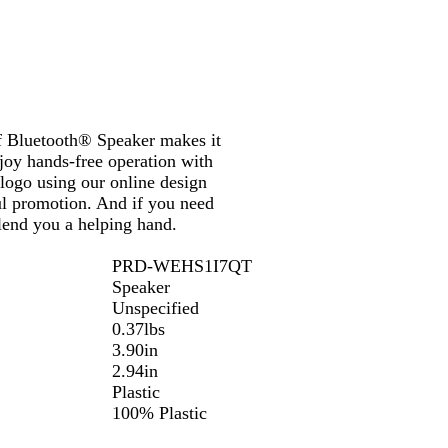
of Bluetooth® Speaker makes it
njoy hands-free operation with
 logo using our online design
ul promotion. And if you need
 lend you a helping hand.
PRD-WEHS1I7QT
Speaker
Unspecified
0.37lbs
3.90in
2.94in
Plastic
100% Plastic