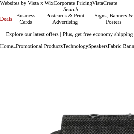
Websites by Vista x Wix
Corporate Pricing
VistaCreate
Business
Postcards & Print
Signs, Banners &
Deals
Cards
Advertising
Posters
Slide
Explore our latest offers | Plus, get free economy shipping
1
of
Home
Promotional Products
Technology
Speakers
Fabric Bann
1
...
Slide
Zoomable
Zoomed
Use
Click
1
Image
to
plus
to
of
minimum
and
expand
1
minus
key
to
zoom
and
arrow
keys
to
pan