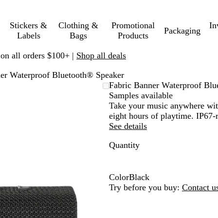
Stickers &
Clothing &
Promotional
In
Packaging
Labels
Bags
Products
 on all orders $100+ |
Shop all deals
er Waterproof Bluetooth® Speaker
Fabric Banner Waterproof Blu
Samples available
Take your music anywhere with
eight hours of playtime. IP67-r
See details
Quantity
Color
Black
B
Try before you buy:
Contact u
l
a
c