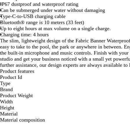
IP67 dustproof and waterproof rating
Can be submerged under water without damaging
Type-C-to-USB charging cable
Bluetooth® range is 10 meters (33 feet)
Up to eight hours at max volume on a single charge.
Charging time: 4 hours
The slim, lightweight design of the Fabric Banner Waterpro
easy to take to the pool, the park or anywhere in between. E
the built-in microphone and music controls. Finish with your
studio and get your business noticed with a small yet powerf
further assistance, our design experts are always available to
Product features
Product Id
Type
Brand
Product Weight
Width
Height
Material
Material composition