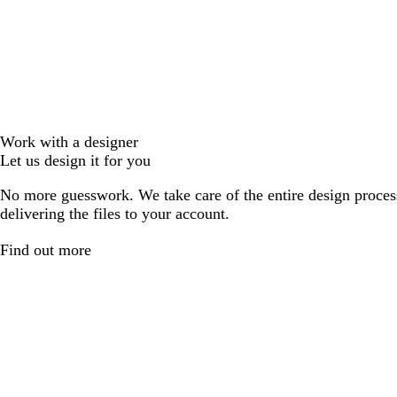
Work with a designer
Let us design it for you
No more guesswork. We take care of the entire design proces
delivering the files to your account.
Find out more