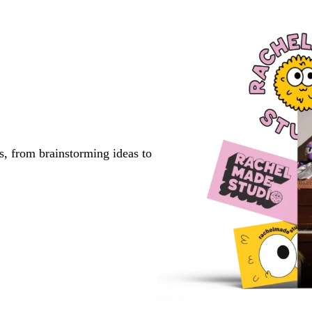
s, from brainstorming ideas to