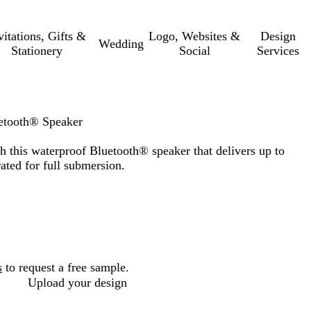
vitations, Gifts &
Logo, Websites &
Design
Wedding
Stationery
Social
Services
etooth® Speaker
 this waterproof Bluetooth® speaker that delivers up to
ated for full submersion.
s
to request a free sample.
Upload your design