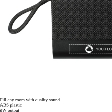
Fill any room with quality sound.
ABS plastic
3W output