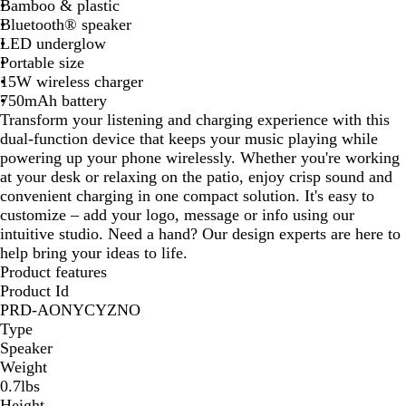
Bamboo & plastic
t
Bluetooth® speaker
e
LED underglow
Portable size
15W wireless charger
750mAh battery
Transform your listening and charging experience with this
dual-function device that keeps your music playing while
powering up your phone wirelessly. Whether you're working
at your desk or relaxing on the patio, enjoy crisp sound and
convenient charging in one compact solution. It's easy to
customize – add your logo, message or info using our
intuitive studio. Need a hand? Our design experts are here to
help bring your ideas to life.
Product features
Product Id
PRD-AONYCYZNO
Type
Speaker
Weight
0.7lbs
Height