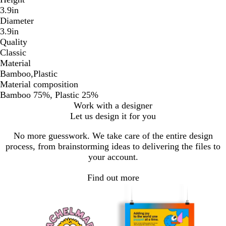
3.9in
Diameter
3.9in
Quality
Classic
Material
Bamboo,Plastic
Material composition
Bamboo 75%, Plastic 25%
Work with a designer
Let us design it for you
No more guesswork. We take care of the entire design
process, from brainstorming ideas to delivering the files to
your account.
Find out more