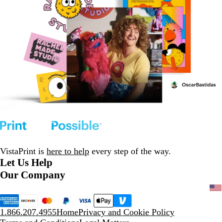
VistaPrint is
here to help
every step of the way.
Let Us Help
Our Company
1.866.207.4955
Home
Privacy and Cookie Policy