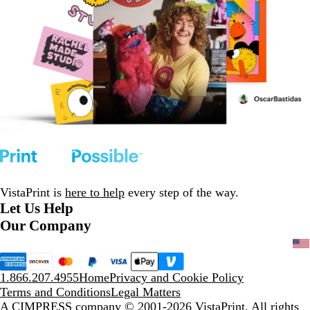
VistaPrint is
here to help
every step of the way.
Let Us Help
Our Company
1.866.207.4955
Home
Privacy and Cookie Policy
Terms and Conditions
Legal Matters
A CIMPRESS company
© 2001-2026 VistaPrint. All rights