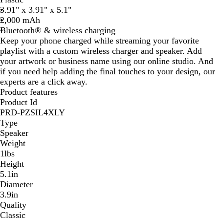
t
3.91" x 3.91" x 5.1"
e
2,000 mAh
Bluetooth® & wireless charging
Keep your phone charged while streaming your favorite
playlist with a custom wireless charger and speaker. Add
your artwork or business name using our online studio. And
if you need help adding the final touches to your design, our
experts are a click away.
Product features
Product Id
PRD-PZSIL4XLY
Type
Speaker
Weight
1lbs
Height
5.1in
Diameter
3.9in
Quality
Classic