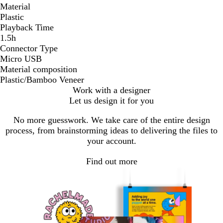
Material
Plastic
Playback Time
1.5h
Connector Type
Micro USB
Material composition
Plastic/Bamboo Veneer
Work with a designer
Let us design it for you
No more guesswork. We take care of the entire design
process, from brainstorming ideas to delivering the files to
your account.
Find out more