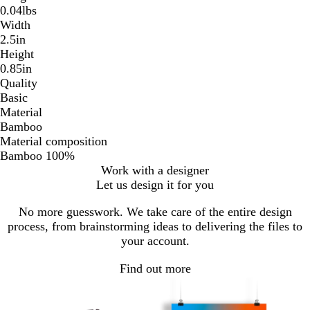
0.04lbs
Width
2.5in
Height
0.85in
Quality
Basic
Material
Bamboo
Material composition
Bamboo 100%
Work with a designer
Let us design it for you
No more guesswork. We take care of the entire design
process, from brainstorming ideas to delivering the files to
your account.
Find out more