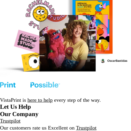
VistaPrint is
here to help
every step of the way.
Let Us Help
Our Company
Trustpilot
Our customers rate us Excellent on
Trustpilot