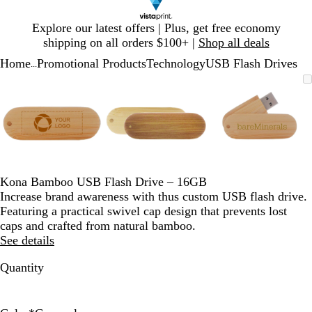
Slide
Explore our latest offers | Plus, get free economy
1
shipping on all orders $100+ |
Shop all deals
of
Home
Promotional Products
Technology
USB Flash Drives
1
...
Slide
Zoomable
Zoomed
Use
Click
Zoomable
Zoomed
Use
Click
Zoomable
Zoomed
Use
Click
1
Image
to
plus
to
Image
to
plus
to
Image
to
plus
to
of
minimum
and
expand
minimum
and
expand
minimum
and
expand
3
minus
minus
minus
key
key
key
to
to
to
zoom
zoom
zoom
and
and
and
Kona Bamboo USB Flash Drive – 16GB
arrow
arrow
arrow
Increase brand awareness with thus custom USB flash drive.
keys
keys
keys
Featuring a practical swivel cap design that prevents lost
to
to
to
caps and crafted from natural bamboo.
pan
pan
pan
See details
Quantity