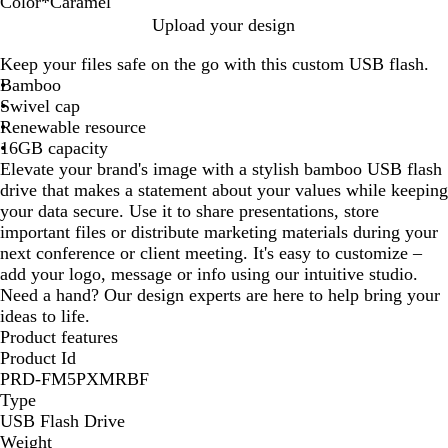
Color
*
Caramel
B
C
Upload your design
l
a
Keep your files safe on the go with this custom USB flash.
o
r
Bamboo
n
a
Swivel cap
d
m
Renewable resource
e
e
16GB capacity
l
Elevate your brand's image with a stylish bamboo USB flash
drive that makes a statement about your values while keeping
your data secure. Use it to share presentations, store
important files or distribute marketing materials during your
next conference or client meeting. It's easy to customize –
add your logo, message or info using our intuitive studio.
Need a hand? Our design experts are here to help bring your
ideas to life.
Product features
Product Id
PRD-FM5PXMRBF
Type
USB Flash Drive
Weight