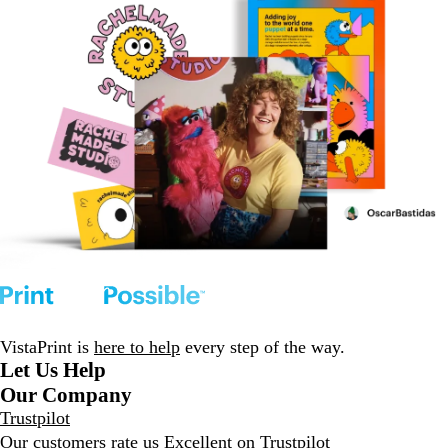
VistaPrint is
here to help
every step of the way.
Let Us Help
Our Company
Trustpilot
Our customers rate us Excellent on
Trustpilot