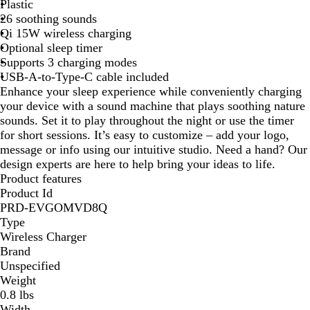
Plastic
e
26 soothing sounds
Qi 15W wireless charging
Optional sleep timer
Supports 3 charging modes
USB-A-to-Type-C cable included
Enhance your sleep experience while conveniently charging
your device with a sound machine that plays soothing nature
sounds. Set it to play throughout the night or use the timer
for short sessions. It’s easy to customize – add your logo,
message or info using our intuitive studio. Need a hand? Our
design experts are here to help bring your ideas to life.
Product features
Product Id
PRD-EVGOMVD8Q
Type
Wireless Charger
Brand
Unspecified
Weight
0.8 lbs
Width