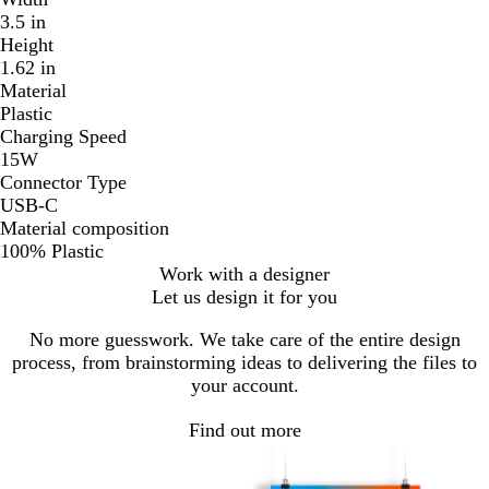
3.5 in
Height
1.62 in
Material
Plastic
Charging Speed
15W
Connector Type
USB-C
Material composition
100% Plastic
Work with a designer
Let us design it for you
No more guesswork. We take care of the entire design
process, from brainstorming ideas to delivering the files to
your account.
Find out more