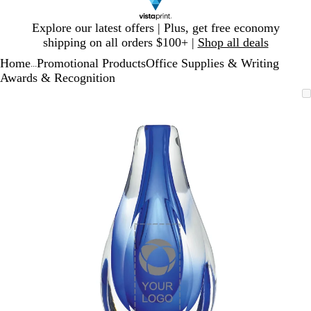
Slide
Explore our latest offers | Plus, get free economy
1
shipping on all orders $100+ |
Shop all deals
of
Home
Promotional Products
Office Supplies & Writing
1
...
Awards & Recognition
Slide
Zoomable
Zoomed
Use
Click
1
Image
to
plus
to
of
minimum
and
expand
1
minus
key
to
zoom
and
arrow
keys
to
pan