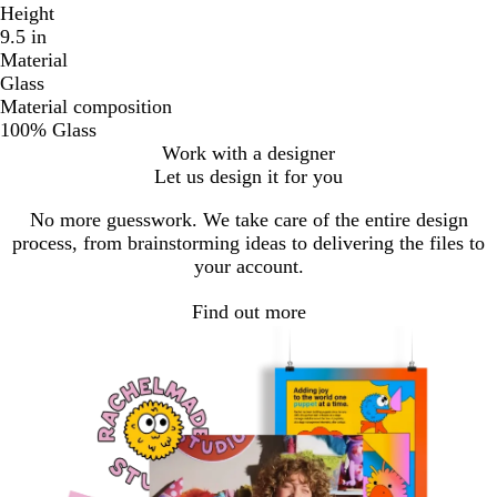
Height
9.5 in
Material
Glass
Material composition
100% Glass
Work with a designer
Let us design it for you
No more guesswork. We take care of the entire design
process, from brainstorming ideas to delivering the files to
your account.
Find out more