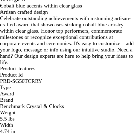
Cobalt blue accents within clear glass
/
Artisan crafted design
B
Celebrate outstanding achievements with a stunning artisan-
l
crafted award that showcases striking cobalt blue artistry
u
within clear glass. Honor top performers, commemorate
e
milestones or recognize exceptional contributions at
corporate events and ceremonies. It's easy to customize – add
your logo, message or info using our intuitive studio. Need a
hand? Our design experts are here to help bring your ideas to
life.
Product features
Product Id
PRD-SG50TCRRY
Type
Award
Brand
Benchmark Crystal & Clocks
Weight
5.5 lbs
Width
4.74 in