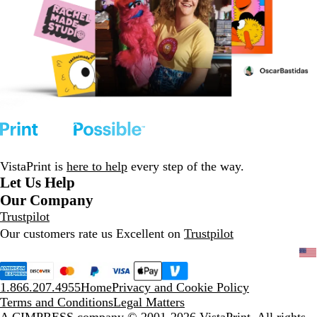
VistaPrint is
here to help
every step of the way.
Let Us Help
Our Company
Trustpilot
Our customers rate us Excellent on
Trustpilot
1.866.207.4955
Home
Privacy and Cookie Policy
Terms and Conditions
Legal Matters
A CIMPRESS company
© 2001-2026 VistaPrint. All rights