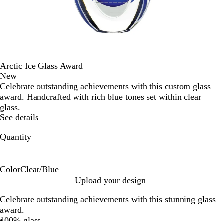
Arctic Ice Glass Award
New
Celebrate outstanding achievements with this custom glass
award. Handcrafted with rich blue tones set within clear
glass.
See details
Quantity
Color
Clear/Blue
C
Upload your design
l
Celebrate outstanding achievements with this stunning glass
e
award.
a
100% glass
r