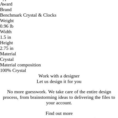
Award
Brand
Benchmark Crystal & Clocks
Weight
0.96 lb
Width
1.5 in
Height
2.75 in
Material
Crystal
Material composition
100% Crystal
Work with a designer
Let us design it for you
No more guesswork. We take care of the entire design
process, from brainstorming ideas to delivering the files to
your account.
Find out more