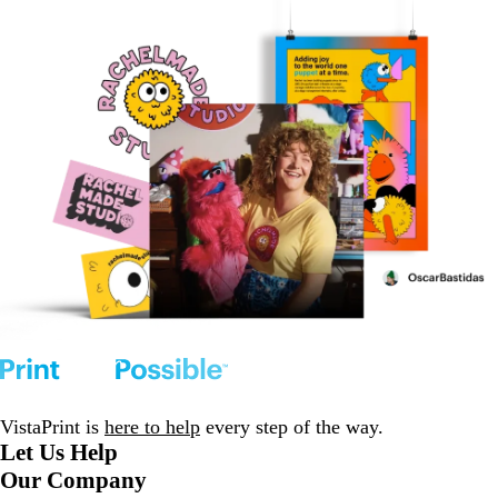
VistaPrint is
here to help
every step of the way.
Let Us Help
Our Company