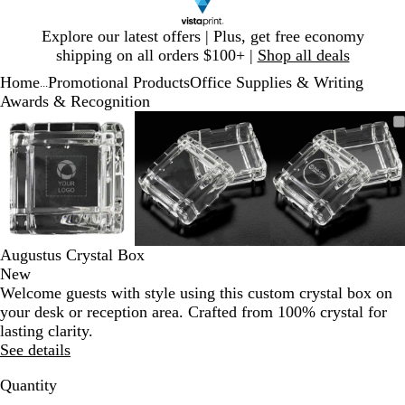
Slide
Explore our latest offers | Plus, get free economy
1
shipping on all orders $100+ |
Shop all deals
of
Home
Promotional Products
Office Supplies & Writing
1
...
Awards & Recognition
Slide
Zoomable
Zoomed
Use
Click
Zoomable
Zoomed
Use
Click
Zoomable
Zoomed
Use
Click
1
Image
to
plus
to
Image
to
plus
to
Image
to
plus
to
of
minimum
and
expand
minimum
and
expand
minimum
and
expand
3
minus
minus
minus
key
key
key
to
to
to
zoom
zoom
zoom
and
and
and
Augustus Crystal Box
arrow
arrow
arrow
New
keys
keys
keys
Welcome guests with style using this custom crystal box on
to
to
to
your desk or reception area. Crafted from 100% crystal for
pan
pan
pan
lasting clarity.
See details
Quantity