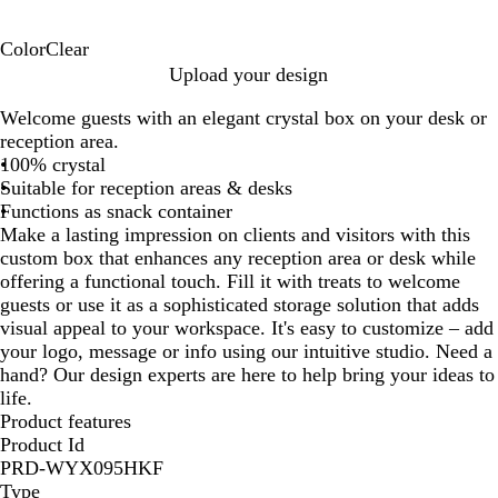
Color
Clear
C
Upload your design
l
Welcome guests with an elegant crystal box on your desk or
e
reception area.
a
100% crystal
r
Suitable for reception areas & desks
Functions as snack container
Make a lasting impression on clients and visitors with this
custom box that enhances any reception area or desk while
offering a functional touch. Fill it with treats to welcome
guests or use it as a sophisticated storage solution that adds
visual appeal to your workspace. It's easy to customize – add
your logo, message or info using our intuitive studio. Need a
hand? Our design experts are here to help bring your ideas to
life.
Product features
Product Id
PRD-WYX095HKF
Type