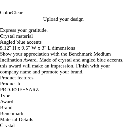
Color
Clear
C
Upload your design
l
Express your gratitude.
e
Crystal material
a
Angled blue accents
r
5.12" H x 9.5" W x 3" L dimensions
Show your appreciation with the Benchmark Medium
Inclination Award. Made of crystal and angled blue accents,
this award will make an impression. Finish with your
company name and promote your brand.
Product features
Product Id
PRD-R2IFHSARZ
Type
Award
Brand
Benchmark
Material Details
Crystal