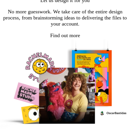
Let us design it for you
No more guesswork. We take care of the entire design
process, from brainstorming ideas to delivering the files to
your account.
Find out more