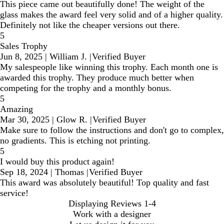
This piece came out beautifully done! The weight of the
glass makes the award feel very solid and of a higher quality.
Definitely not like the cheaper versions out there.
5
Sales Trophy
Jun 8, 2025
|
William J.
|
Verified Buyer
My salespeople like winning this trophy. Each month one is
awarded this trophy. They produce much better when
competing for the trophy and a monthly bonus.
5
Amazing
Mar 30, 2025
|
Glow R.
|
Verified Buyer
Make sure to follow the instructions and don't go to complex,
no gradients. This is etching not printing.
5
I would buy this product again!
Sep 18, 2024
|
Thomas
|
Verified Buyer
This award was absolutely beautiful! Top quality and fast
service!
Displaying Reviews
1-4
Work with a designer