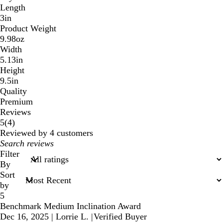
Length
3in
Product Weight
9.98oz
Width
5.13in
Height
9.5in
Quality
Premium
Reviews
4
5
(
4
)
reviews
Reviewed by 4 customers
My
search
Filter
inputs
By
Sort
by
5
Benchmark Medium Inclination Award
Dec 16, 2025
|
Lorrie L.
|
Verified Buyer