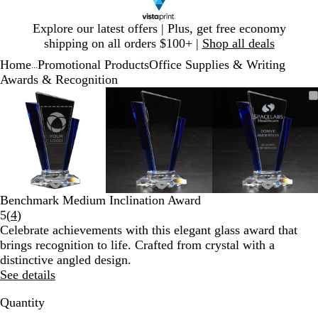
Slide
Explore our latest offers | Plus, get free economy
1
shipping on all orders $100+ |
Shop all deals
of
Home
Promotional Products
Office Supplies & Writing
1
...
Awards & Recognition
Slide
Zoomable
Zoomed
Use
Click
Zoomable
Zoomed
Use
Click
Zoomable
Zoomed
Use
Click
1
Image
to
plus
to
Image
to
plus
to
Image
to
plus
to
of
minimum
and
expand
minimum
and
expand
minimum
and
expand
3
minus
minus
minus
key
key
key
to
to
to
zoom
zoom
zoom
and
and
and
Benchmark Medium Inclination Award
arrow
arrow
arrow
Read
5
(
4
)
keys
keys
keys
4
Celebrate achievements with this elegant glass award that
to
to
to
reviews
brings recognition to life. Crafted from crystal with a
pan
pan
pan
distinctive angled design.
See details
Quantity