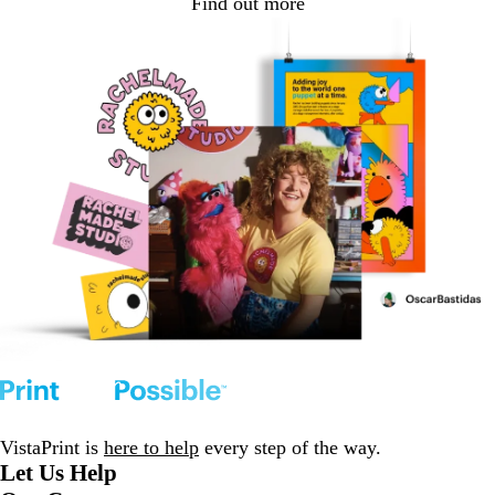
Find out more
VistaPrint is
here to help
every step of the way.
Let Us Help