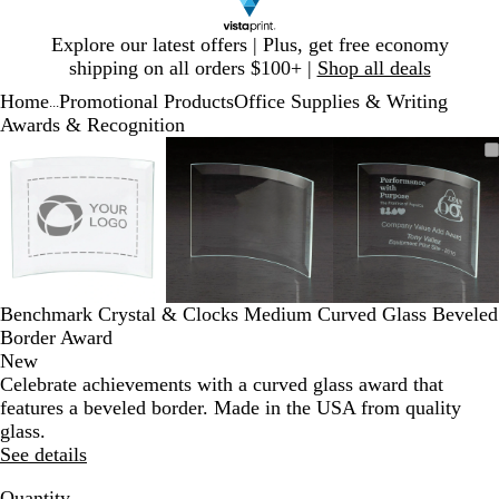
Slide
Explore our latest offers | Plus, get free economy
1
shipping on all orders $100+ |
Shop all deals
of
Home
Promotional Products
Office Supplies & Writing
1
...
Awards & Recognition
Slide
Zoomable
Zoomed
Use
Click
Zoomable
Zoomed
Use
Click
Zoomable
Zoomed
Use
Click
1
Image
to
plus
to
Image
to
plus
to
Image
to
plus
to
of
minimum
and
expand
minimum
and
expand
minimum
and
expand
3
minus
minus
minus
key
key
key
to
to
to
zoom
zoom
zoom
and
and
and
Benchmark Crystal & Clocks Medium Curved Glass Beveled
arrow
arrow
arrow
Border Award
keys
keys
keys
New
to
to
to
Celebrate achievements with a curved glass award that
pan
pan
pan
features a beveled border. Made in the USA from quality
glass.
See details
Quantity