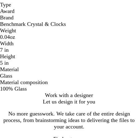
Type
Award
Brand
Benchmark Crystal & Clocks
Weight
0.04oz
Width
7 in
Height
5 in
Material
Glass
Material composition
100% Glass
Work with a designer
Let us design it for you
No more guesswork. We take care of the entire design
process, from brainstorming ideas to delivering the files to
your account.