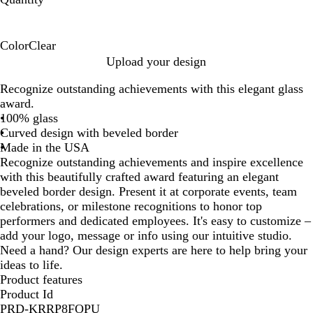
Color
Clear
C
Upload your design
l
Recognize outstanding achievements with this elegant glass
e
award.
a
100% glass
r
Curved design with beveled border
Made in the USA
Recognize outstanding achievements and inspire excellence
with this beautifully crafted award featuring an elegant
beveled border design. Present it at corporate events, team
celebrations, or milestone recognitions to honor top
performers and dedicated employees. It's easy to customize –
add your logo, message or info using our intuitive studio.
Need a hand? Our design experts are here to help bring your
ideas to life.
Product features
Product Id
PRD-KRRP8FOPU