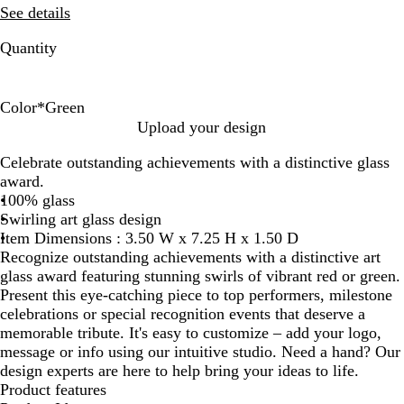
See details
Quantity
Color
*
Green
R
G
Upload your design
e
r
Celebrate outstanding achievements with a distinctive glass
d
e
award.
e
100% glass
n
Swirling art glass design
Item Dimensions : 3.50 W x 7.25 H x 1.50 D
Recognize outstanding achievements with a distinctive art
glass award featuring stunning swirls of vibrant red or green.
Present this eye-catching piece to top performers, milestone
celebrations or special recognition events that deserve a
memorable tribute. It's easy to customize – add your logo,
message or info using our intuitive studio. Need a hand? Our
design experts are here to help bring your ideas to life.
Product features