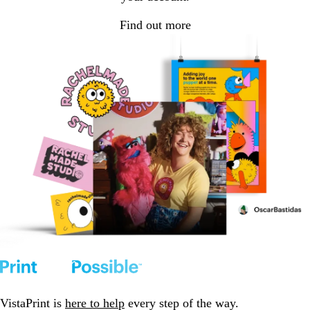
Find out more
VistaPrint is
here to help
every step of the way.