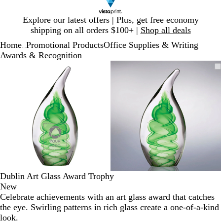
Slide
Explore our latest offers | Plus, get free economy
1
shipping on all orders $100+ |
Shop all deals
of
Home
Promotional Products
Office Supplies & Writing
1
...
Awards & Recognition
Slide
Zoomable
Zoomed
Use
Click
Zoomable
Zoomed
Use
Click
1
Image
to
plus
to
Image
to
plus
to
of
minimum
and
expand
minimum
and
expand
2
minus
minus
key
key
to
to
zoom
zoom
and
and
arrow
arrow
keys
keys
to
to
Dublin Art Glass Award Trophy
pan
pan
New
Celebrate achievements with an art glass award that catches
the eye. Swirling patterns in rich glass create a one-of-a-kind
look.