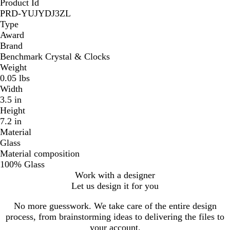
Product Id
PRD-YUJYDJ3ZL
Type
Award
Brand
Benchmark Crystal & Clocks
Weight
0.05 lbs
Width
3.5 in
Height
7.2 in
Material
Glass
Material composition
100% Glass
Work with a designer
Let us design it for you
No more guesswork. We take care of the entire design
process, from brainstorming ideas to delivering the files to
your account.