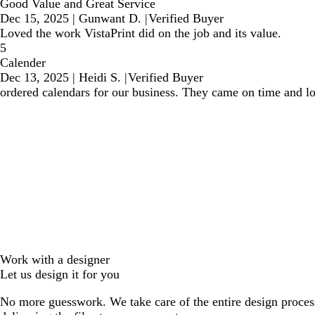
Good Value and Great Service
Dec 15, 2025
|
Gunwant D.
|
Verified Buyer
Loved the work VistaPrint did on the job and its value.
5
Calender
Dec 13, 2025
|
Heidi S.
|
Verified Buyer
ordered calendars for our business. They came on time and lo
Work with a designer
Let us design it for you
No more guesswork. We take care of the entire design proces