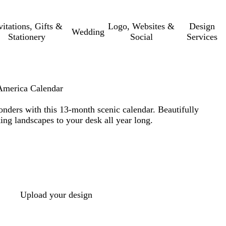
vitations, Gifts &
Logo, Websites &
Design
Wedding
Stationery
Social
Services
America Calendar
nders with this 13-month scenic calendar. Beautifully
ing landscapes to your desk all year long.
Upload your design