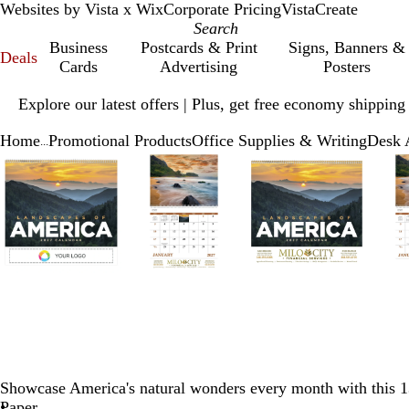
Websites by Vista x Wix
Corporate Pricing
VistaCreate
Business
Postcards & Print
Signs, Banners &
Deals
Cards
Advertising
Posters
Slide
Explore our latest offers | Plus, get free economy shipping
1
of
Home
Promotional Products
Office Supplies & Writing
Desk 
1
...
Slide
Zoomable
Zoomed
Use
Click
Zoomable
Zoomed
Use
Click
Zoomable
Zoomed
Use
Click
1
Image
to
plus
to
Image
to
plus
to
Image
to
plus
to
of
minimum
and
expand
minimum
and
expand
minimum
and
expand
5
minus
minus
minus
key
key
key
to
to
to
zoom
zoom
zoom
and
and
and
arrow
arrow
arrow
keys
keys
keys
to
to
to
pan
pan
pan
Showcase America's natural wonders every month with this 1
Paper