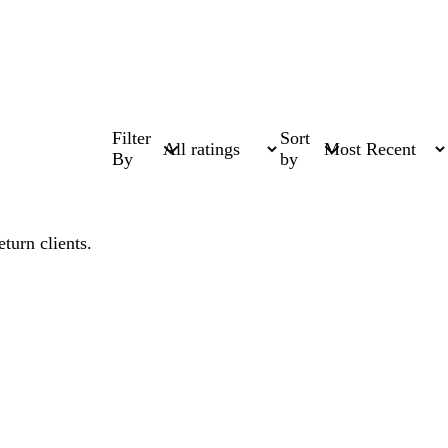
Filter
Sort
By
by
turn clients.