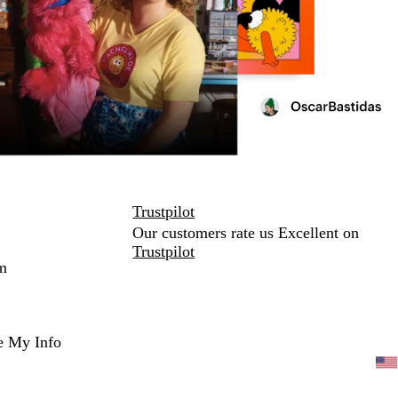
Trustpilot
Our customers rate us Excellent on
Trustpilot
m
e My Info