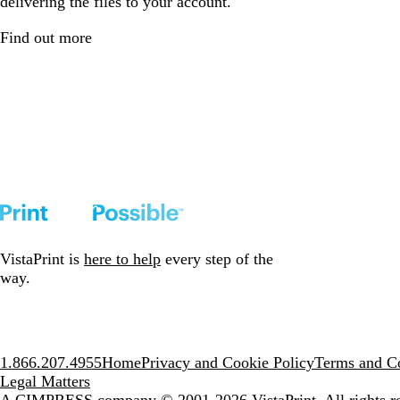
delivering the files to your account.
Find out more
VistaPrint is
here to help
every step of the
way.
1.866.207.4955
Home
Privacy and Cookie Policy
Terms and Co
Legal Matters
A CIMPRESS company
© 2001-2026 VistaPrint. All rights r