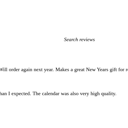
My
search
inputs
ill order again next year. Makes a great New Years gift for re
than I expected. The calendar was also very high quality.