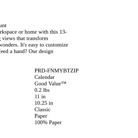
e
unt
orkspace or home with this 13-
g views that transform
onders. It's easy to customize
 Need a hand? Our design
PRD-FNMYBTZIP
Calendar
Good Value™
0.2 lbs
11 in
10.25 in
Classic
Paper
100% Paper