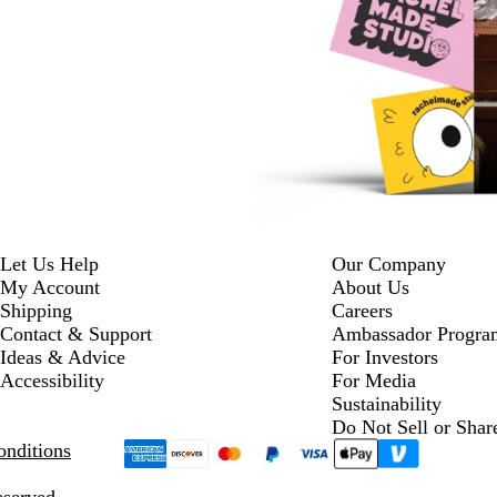
Let Us Help
Our Company
My Account
About Us
Shipping
Careers
Contact & Support
Ambassador Progra
Ideas & Advice
For Investors
Accessibility
For Media
Sustainability
Do Not Sell or Shar
nditions
eserved.