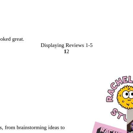
oked great.
Displaying Reviews
1-5
1
2
Go
Go
to
to
page
page
s, from brainstorming ideas to