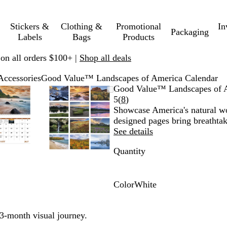
Stickers &
Clothing &
Promotional
In
Packaging
Labels
Bags
Products
 on all orders $100+ |
Shop all deals
Accessories
Good Value™ Landscapes of America Calendar
Zoomable
Zoomed
Use
Click
Zoomable
Zoomed
Use
Click
Good Value™ Landscapes of 
Image
to
plus
to
Image
to
plus
to
Read
5
(
8
)
minimum
and
expand
minimum
and
expand
8
Showcase America's natural wo
minus
minus
reviews
designed pages bring breathtak
key
key
See details
to
to
Quantity
zoom
zoom
and
and
arrow
arrow
keys
keys
Color
White
to
to
W
pan
pan
h
3-month visual journey.
i
t