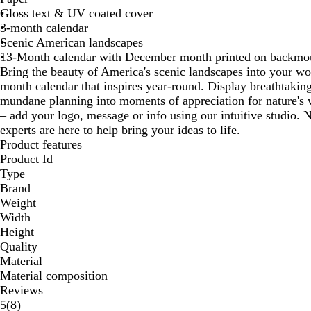
Gloss text & UV coated cover
3-month calendar
Scenic American landscapes
13-Month calendar with December month printed on backmo
Bring the beauty of America's scenic landscapes into your w
month calendar that inspires year-round. Display breathtakin
mundane planning into moments of appreciation for nature's w
– add your logo, message or info using our intuitive studio.
experts are here to help bring your ideas to life.
Product features
Product Id
Type
Brand
Weight
Width
Height
Quality
Material
Material composition
Reviews
8
5
(
8
)