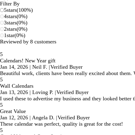
reviews
Filter By
5
stars
(
100
%)
4
stars
(
0
%)
3
stars
(
0
%)
2
stars
(
0
%)
1
star
(
0
%)
Reviewed by 8 customers
5
Calendars! New Year gift
Jan 14, 2026
|
Neil F.
|
Verified Buyer
Beautiful work, clients have been really excited about them. W
5
Wall Calendars
Jan 13, 2026
|
Loving P.
|
Verified Buyer
I used these to advertise my business and they looked better 
5
Great Value
Jan 12, 2026
|
Angela D.
|
Verified Buyer
These calendar was perfect, quality is great for the cost!
5