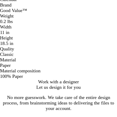
Brand
Good Value™
Weight
0.2 lbs
Width
11 in
Height
18.5 in
Quality
Classic
Material
Paper
Material composition
100% Paper
Work with a designer
Let us design it for you
No more guesswork. We take care of the entire design
process, from brainstorming ideas to delivering the files to
your account.