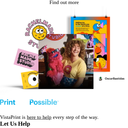
Find out more
VistaPrint is
here to help
every step of the way.
Let Us Help