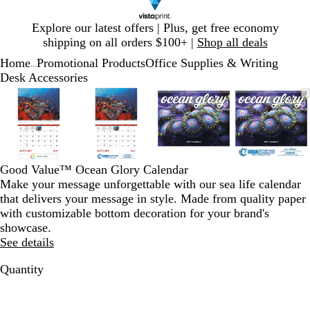
Slide
Explore our latest offers | Plus, get free economy
1
shipping on all orders $100+ |
Shop all deals
of
Home
Promotional Products
Office Supplies & Writing
1
...
Desk Accessories
Slide
Zoomable
Zoomed
Use
Click
Zoomable
Zoomed
Use
Click
Zoomable
Zoomed
Use
Click
Zoomab
Zoome
Use
Click
1
Image
to
plus
to
Image
to
plus
to
Image
to
plus
to
Image
to
plus
to
of
minimum
and
expand
minimum
and
expand
minimum
and
expand
minim
and
expand
4
minus
minus
minus
minus
key
key
key
key
to
to
to
to
Good Value™ Ocean Glory Calendar
zoom
zoom
zoom
zoom
Make your message unforgettable with our sea life calendar
and
and
and
and
that delivers your message in style. Made from quality paper
arrow
arrow
arrow
arrow
with customizable bottom decoration for your brand's
keys
keys
keys
keys
showcase.
to
to
to
to
See details
pan
pan
pan
pan
Quantity