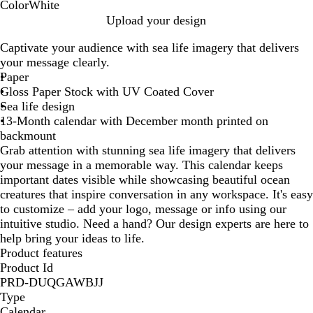
Color
White
W
Upload your design
h
Captivate your audience with sea life imagery that delivers
i
your message clearly.
t
Paper
e
Gloss Paper Stock with UV Coated Cover
Sea life design
13-Month calendar with December month printed on
backmount
Grab attention with stunning sea life imagery that delivers
your message in a memorable way. This calendar keeps
important dates visible while showcasing beautiful ocean
creatures that inspire conversation in any workspace. It's easy
to customize – add your logo, message or info using our
intuitive studio. Need a hand? Our design experts are here to
help bring your ideas to life.
Product features
Product Id
PRD-DUQGAWBJJ
Type
Calendar