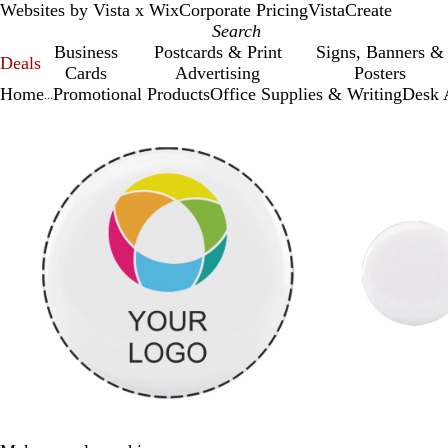
Websites by Vista x Wix
Corporate Pricing
VistaCreate
Business
Postcards & Print
Signs, Banners &
Deals
Cards
Advertising
Posters
Home
Promotional Products
Office Supplies & Writing
Desk 
...
Slide
Zoomable
Zoomed
Use
Click
1
Image
to
plus
to
of
minimum
and
expand
2
minus
key
to
zoom
and
arrow
keys
to
pan