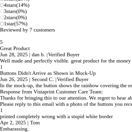
4
stars
(
14
%)
3
stars
(
0
%)
2
stars
(
0
%)
1
star
(
57
%)
Reviewed by 7 customers
5
Great Product
Jun 28, 2025
|
dan b.
|
Verified Buyer
Well made and perfectly visible. great product for the money
1
Buttons Didn't Arrive as Shown in Mock-Up
Jun 26, 2025
|
Second C.
|
Verified Buyer
In the mock-up, the button shows the rainbow covering the ent
Response from Vistaprint Customer Care Team:
Thanks for bringing this to our attention. We regret to hear
Please reply to this email with a photo of the buttons you rec
1
printed completely wrong with a stupid white border
Apr 2, 2025
|
Tom
Embarassing.