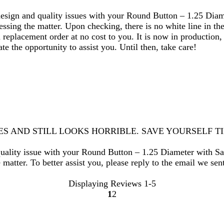
design and quality issues with your Round Button – 1.25 Diam
sing the matter. Upon checking, there is no white line in the 
a replacement order at no cost to you. It is now in production,
e the opportunity to assist you. Until then, take care!
MES AND STILL LOOKS HORRIBLE. SAVE YOURSELF 
quality issue with your Round Button – 1.25 Diameter with Sa
matter. To better assist you, please reply to the email we sen
Displaying Reviews
1-5
1
2
Go
Go
to
to
page
page