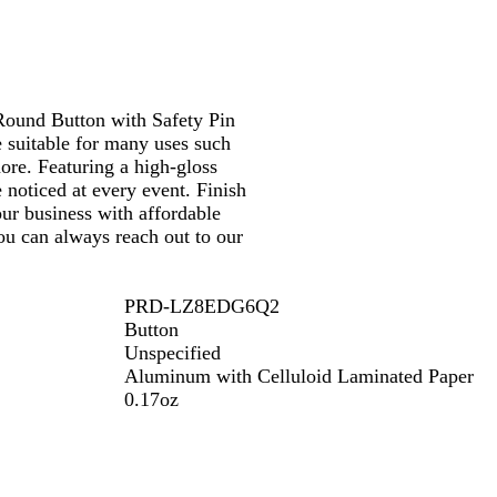
Round Button with Safety Pin
e suitable for many uses such
more. Featuring a high-gloss
 noticed at every event. Finish
ur business with affordable
ou can always reach out to our
PRD-LZ8EDG6Q2
Button
Unspecified
Aluminum with Celluloid Laminated Paper
0.17oz