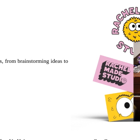
s, from brainstorming ideas to