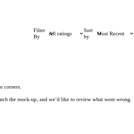
Filter
Sort
By
by
e corners.
 match the mock-up, and we’d like to review what went wrong.