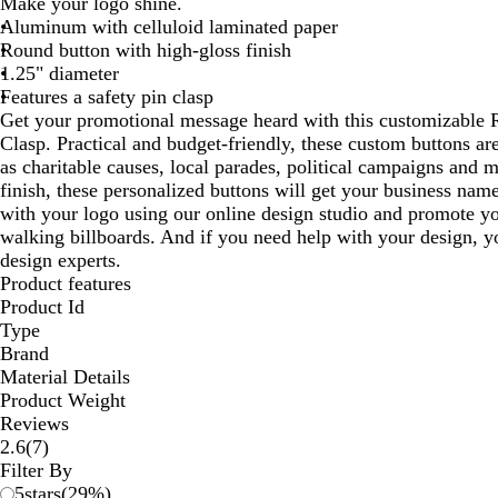
Make your logo shine.
Aluminum with celluloid laminated paper
Round button with high-gloss finish
1.25" diameter
Features a safety pin clasp
Get your promotional message heard with this customizable 
Clasp. Practical and budget-friendly, these custom buttons ar
as charitable causes, local parades, political campaigns and 
finish, these personalized buttons will get your business name
with your logo using our online design studio and promote yo
walking billboards. And if you need help with your design, y
design experts.
Product features
Product Id
Type
Brand
Material Details
Product Weight
Reviews
7
2.6
(
7
)
reviews
Filter By
5
stars
(
29
%)