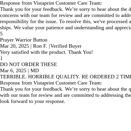
Response from Vistaprint Customer Care Team:
Thank you for your feedback. We’re sorry to hear about the 
concerns with our team for review and are committed to addres
responsibility for the issue. To resolve this, we've processed 
ships. We value your patience and understanding and appreciat
5
Prayer Warrior Button
Mar 20, 2025
|
Ron F.
|
Verified Buyer
Very satisfied with the product. Thank You!
1
DO NOT ORDER THESE
Mar 6, 2025
|
MD
TERRIBLE. HORRIBLE QUALITY. RE ORDERED 2 TI
Response from Vistaprint Customer Care Team:
Thank you for your feedback. We’re sorry to hear about the 
with our team for review and are committed to addressing the 
look forward to your response.