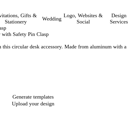
vitations, Gifts &
Logo, Websites &
Design
Wedding
Stationery
Social
Services
asp
 with Safety Pin Clasp
 this circular desk accessory. Made from aluminum with a
Generate templates
Upload your design