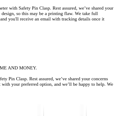
eter with Safety Pin Clasp. Rest assured, we’ve shared your
design, so this may be a printing flaw. We take full
 and you'll receive an email with tracking details once it
TIME AND MONEY.
fety Pin Clasp. Rest assured, we’ve shared your concerns
t with your preferred option, and we’ll be happy to help. We