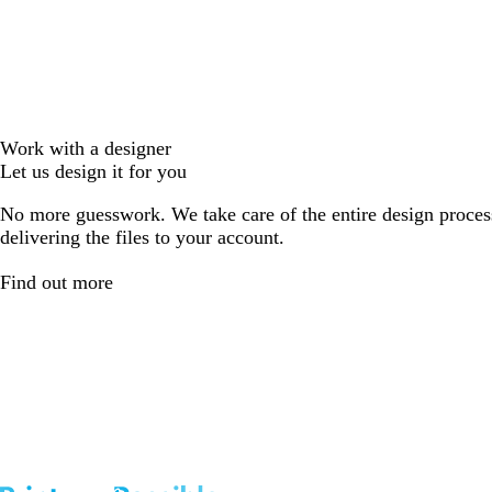
Work with a designer
Let us design it for you
No more guesswork. We take care of the entire design proces
delivering the files to your account.
Find out more