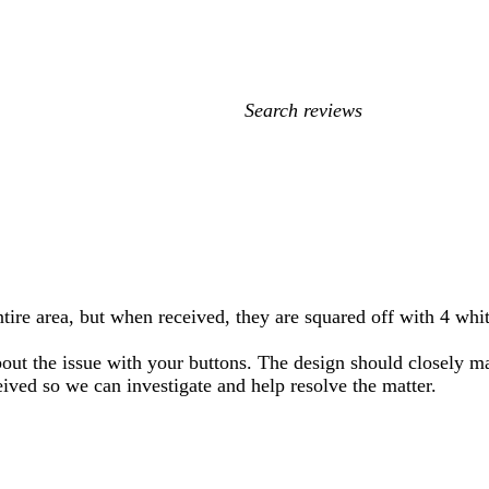
My
search
inputs
ire area, but when received, they are squared off with 4 whit
 about the issue with your buttons. The design should closely
eived so we can investigate and help resolve the matter.