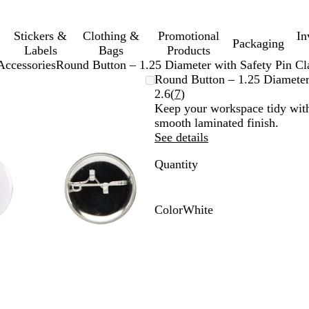
Stickers &
Clothing &
Promotional
In
Packaging
Labels
Bags
Products
Accessories
Round Button – 1.25 Diameter with Safety Pin Cl
Zoomable
Zoomed
Use
Click
Round Button – 1.25 Diameter
Image
to
plus
to
Read
2.6
(
7
)
minimum
and
expand
7
Keep your workspace tidy with
minus
reviews
smooth laminated finish.
key
See details
to
Quantity
zoom
and
arrow
keys
Color
White
to
W
pan
h
i
t
e