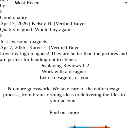
by
5
Good quality
Apr 17, 2026
|
Kelsey H.
|
Verified Buyer
Quality is good. Would buy again.
5
Just awesome magnets!
Apr 7, 2026
|
Karen E.
|
Verified Buyer
Love my logo magnets! They are better than the pictures and
are perfect for handing out to clients.
Displaying Reviews
1-2
Work with a designer
Let us design it for you
No more guesswork. We take care of the entire design
process, from brainstorming ideas to delivering the files to
your account.
Find out more