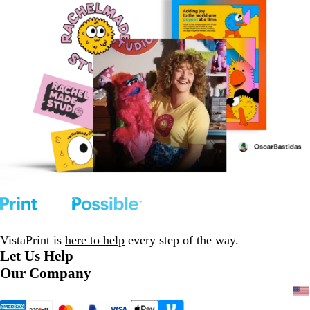
VistaPrint is
here to help
every step of the way.
Let Us Help
Our Company