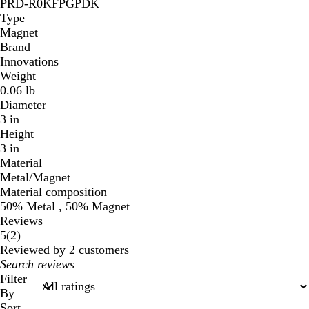
PRD-R0KFPGPDK
Type
Magnet
Brand
Innovations
Weight
0.06 lb
Diameter
3 in
Height
3 in
Material
Metal/Magnet
Material composition
50% Metal , 50% Magnet
Reviews
2
5
(
2
)
reviews
Reviewed by 2 customers
My
search
Filter
inputs
By
Sort