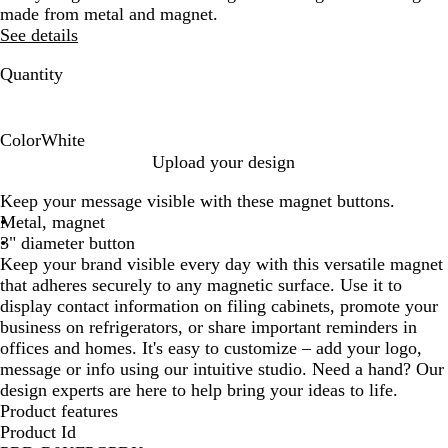
made from metal and magnet.
See details
Quantity
Color
White
W
Upload your design
h
Keep your message visible with these magnet buttons.
i
Metal, magnet
t
3" diameter button
e
Keep your brand visible every day with this versatile magnet
that adheres securely to any magnetic surface. Use it to
display contact information on filing cabinets, promote your
business on refrigerators, or share important reminders in
offices and homes. It's easy to customize – add your logo,
message or info using our intuitive studio. Need a hand? Our
design experts are here to help bring your ideas to life.
Product features
Product Id