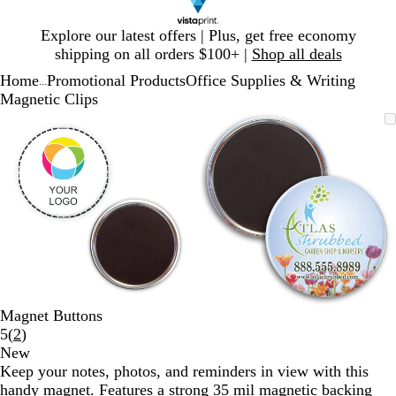
Slide
Explore our latest offers | Plus, get free economy
1
shipping on all orders $100+ |
Shop all deals
of
Home
Promotional Products
Office Supplies & Writing
1
...
Magnetic Clips
Slide
Zoomable
Zoomed
Use
Click
Zoomable
Zoomed
Use
Click
1
Image
to
plus
to
Image
to
plus
to
of
minimum
and
expand
minimum
and
expand
2
minus
minus
key
key
to
to
zoom
zoom
and
and
arrow
arrow
keys
keys
to
to
Magnet Buttons
pan
pan
Read
5
(
2
)
2
New
reviews
Keep your notes, photos, and reminders in view with this
handy magnet. Features a strong 35 mil magnetic backing