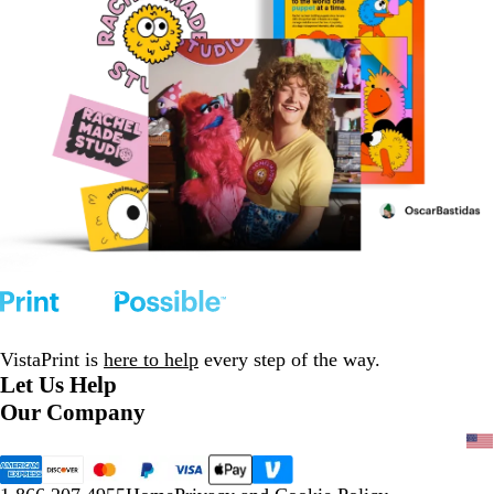
VistaPrint is
here to help
every step of the way.
Let Us Help
Our Company