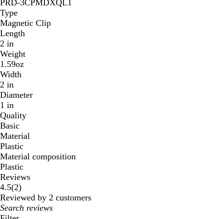
PRD-3CPMDXQL1
Type
Magnetic Clip
Length
2 in
Weight
1.59oz
Width
2 in
Diameter
1 in
Quality
Basic
Material
Plastic
Material composition
Plastic
Reviews
2
4.5
(
2
)
reviews
Reviewed by 2 customers
My
search
Filter