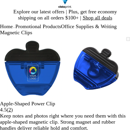
Slide
Explore our latest offers | Plus, get free economy
1
shipping on all orders $100+ |
Shop all deals
of
Home
Promotional Products
Office Supplies & Writing
1
...
Magnetic Clips
Slide
Zoomable
Zoomed
Use
Click
Zoomable
Zoomed
Use
Click
1
Image
to
plus
to
Image
to
plus
to
of
minimum
and
expand
minimum
and
expand
2
minus
minus
key
key
to
to
zoom
zoom
and
and
arrow
arrow
keys
keys
to
to
Apple-Shaped Power Clip
pan
pan
Read
4.5
(
2
)
2
Keep notes and photos right where you need them with this
reviews
apple-shaped magnetic clip. Strong magnet and rubber
handles deliver reliable hold and comfort.