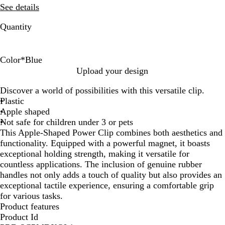
See details
Quantity
Color
*
Blue
B
G
R
W
Upload your design
l
r
e
h
Discover a world of possibilities with this versatile clip.
u
e
d
i
Plastic
e
e
t
Apple shaped
n
e
Not safe for children under 3 or pets
This Apple-Shaped Power Clip combines both aesthetics and
functionality. Equipped with a powerful magnet, it boasts
exceptional holding strength, making it versatile for
countless applications. The inclusion of genuine rubber
handles not only adds a touch of quality but also provides an
exceptional tactile experience, ensuring a comfortable grip
for various tasks.
Product features
Product Id