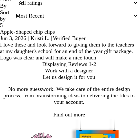
inputs
By
Sort
by
5
Apple-Shaped chip clips
Jun 3, 2026
|
Kristi L.
|
Verified Buyer
I love these and look forward to giving them to the teachers
at my daughter's school for an end of the year gift package.
Logo was clear and will make a nice touch!
Displaying Reviews
1-2
Work with a designer
Let us design it for you
No more guesswork. We take care of the entire design
process, from brainstorming ideas to delivering the files to
your account.
Find out more