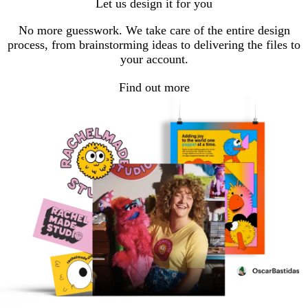
Let us design it for you
No more guesswork. We take care of the entire design
process, from brainstorming ideas to delivering the files to
your account.
Find out more