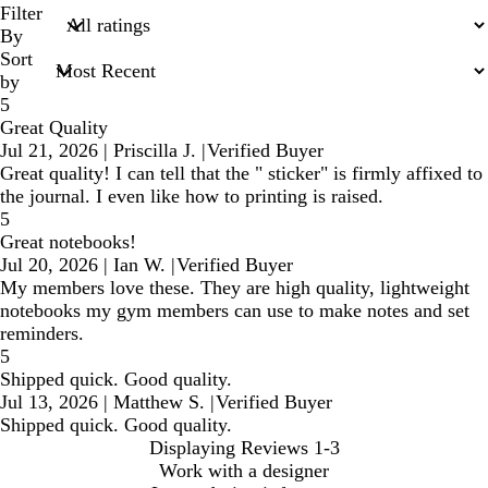
search
Filter
inputs
By
Sort
by
5
Great Quality
Jul 21, 2026
|
Priscilla J.
|
Verified Buyer
Great quality! I can tell that the " sticker" is firmly affixed to
the journal. I even like how to printing is raised.
5
Great notebooks!
Jul 20, 2026
|
Ian W.
|
Verified Buyer
My members love these. They are high quality, lightweight
notebooks my gym members can use to make notes and set
reminders.
5
Shipped quick. Good quality.
Jul 13, 2026
|
Matthew S.
|
Verified Buyer
Shipped quick. Good quality.
Displaying Reviews
1-3
Work with a designer