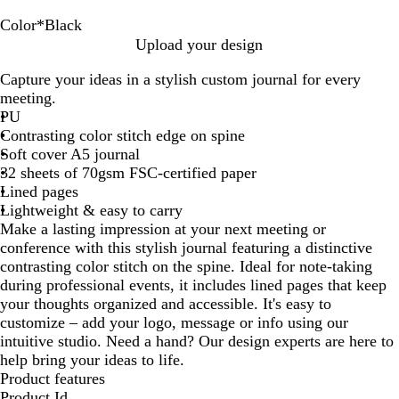
Color
*
Black
D
R
T
N
B
Upload your design
u
e
e
a
l
Capture your ideas in a stylish custom journal for every
n
d
a
v
a
meeting.
e
l
y
c
PU
B
k
Contrasting color stitch edge on spine
l
Soft cover A5 journal
u
32 sheets of 70gsm FSC-certified paper
e
Lined pages
Lightweight & easy to carry
Make a lasting impression at your next meeting or
conference with this stylish journal featuring a distinctive
contrasting color stitch on the spine. Ideal for note-taking
during professional events, it includes lined pages that keep
your thoughts organized and accessible. It's easy to
customize – add your logo, message or info using our
intuitive studio. Need a hand? Our design experts are here to
help bring your ideas to life.
Product features
Product Id