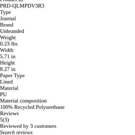
PRD-QLMPDV3R3
Type
Journal
Brand
Unbranded
Weight
0.23 lbs
Width
5.71 in
Height
8.27 in
Paper Type
Lined
Material
PU
Material composition
100% Recycled Polyurethane
Reviews
3
5
(
3
)
reviews
Reviewed by 3 customers
My