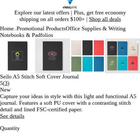
Slide
Explore our latest offers | Plus, get free economy
1
shipping on all orders $100+ |
Shop all deals
of
Home
Promotional Products
Office Supplies & Writing
1
...
Notebooks & Padfolios
Slide
Zoomable
Zoomed
Use
Click
Zoomable
Zoomed
Use
Click
Zoomable
Zoomed
Use
Click
Zoomab
Zoome
Use
Click
1
Image
to
plus
to
Image
to
plus
to
Image
to
plus
to
Image
to
plus
to
of
minimum
and
expand
minimum
and
expand
minimum
and
expand
minim
and
expand
4
minus
minus
minus
minus
key
key
key
key
to
to
to
to
Seilo A5 Stitch Soft Cover Journal
zoom
zoom
zoom
zoom
Read
5
(
3
)
and
and
and
and
3
New
arrow
arrow
arrow
arrow
reviews
Capture your ideas in style with this light and functional A5
keys
keys
keys
keys
journal. Features a soft PU cover with a contrasting stitch
to
to
to
to
detail and lined FSC-certified paper.
pan
pan
pan
pan
See details
Quantity