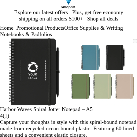
Slide
Explore our latest offers | Plus, get free economy
1
shipping on all orders $100+ |
Shop all deals
of
Home
Promotional Products
Office Supplies & Writing
1
...
Notebooks & Padfolios
Slide
Zoomable
Zoomed
Use
Click
Zoomable
Zoomed
Use
Click
1
Image
to
plus
to
Image
to
plus
to
of
minimum
and
expand
minimum
and
expand
2
minus
minus
key
key
to
to
zoom
zoom
and
and
arrow
arrow
keys
keys
to
to
Harbor Waves Spiral Jotter Notepad – A5
pan
pan
Read
4
(
1
)
1
Capture your thoughts in style with this spiral-bound notepad
reviews
made from recycled ocean-bound plastic. Featuring 60 lined
sheets and a convenient elastic closure.