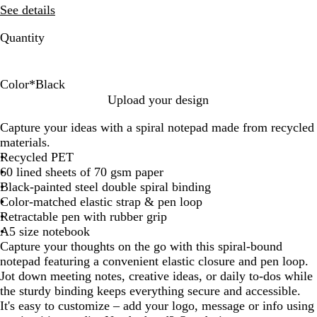
See details
Quantity
Color
*
Black
B
D
F
S
S
Upload your design
l
u
o
a
t
Capture your ideas with a spiral notepad made from recycled
a
n
r
g
e
materials.
c
e
e
e
e
Recycled PET
k
s
l
60 lined sheets of 70 gsm paper
t
B
Black-painted steel double spiral binding
G
l
Color-matched elastic strap & pen loop
r
u
Retractable pen with rubber grip
e
e
A5 size notebook
e
Capture your thoughts on the go with this spiral-bound
n
notepad featuring a convenient elastic closure and pen loop.
Jot down meeting notes, creative ideas, or daily to-dos while
the sturdy binding keeps everything secure and accessible.
It's easy to customize – add your logo, message or info using