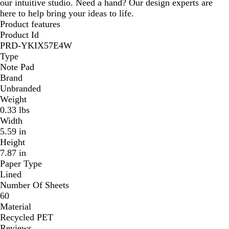
our intuitive studio. Need a hand? Our design experts are
here to help bring your ideas to life.
Product features
Product Id
PRD-YKIX57E4W
Type
Note Pad
Brand
Unbranded
Weight
0.33 lbs
Width
5.59 in
Height
7.87 in
Paper Type
Lined
Number Of Sheets
60
Material
Recycled PET
Reviews