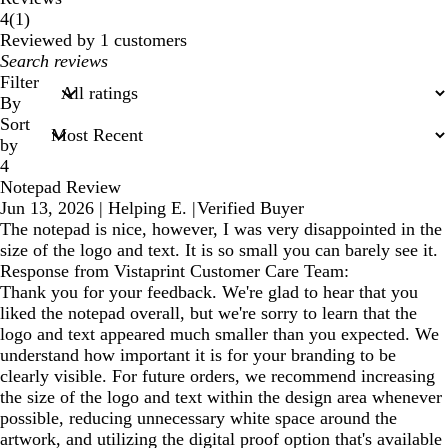
1
4
(
1
)
reviews
Reviewed by 1 customers
My
search
Filter
inputs
By
Sort
by
4
Notepad Review
Jun 13, 2026
|
Helping E.
|
Verified Buyer
The notepad is nice, however, I was very disappointed in the
size of the logo and text. It is so small you can barely see it.
Response from Vistaprint Customer Care Team:
Thank you for your feedback. We're glad to hear that you
liked the notepad overall, but we're sorry to learn that the
logo and text appeared much smaller than you expected. We
understand how important it is for your branding to be
clearly visible. For future orders, we recommend increasing
the size of the logo and text within the design area whenever
possible, reducing unnecessary white space around the
artwork, and utilizing the digital proof option that's available