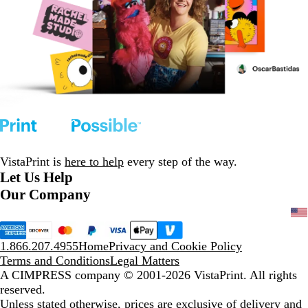
VistaPrint is
here to help
every step of the way.
Let Us Help
Our Company
1.866.207.4955
Home
Privacy and Cookie Policy
Terms and Conditions
Legal Matters
A CIMPRESS company
© 2001-2026 VistaPrint. All rights
reserved.
Unless stated otherwise, prices are exclusive of delivery and