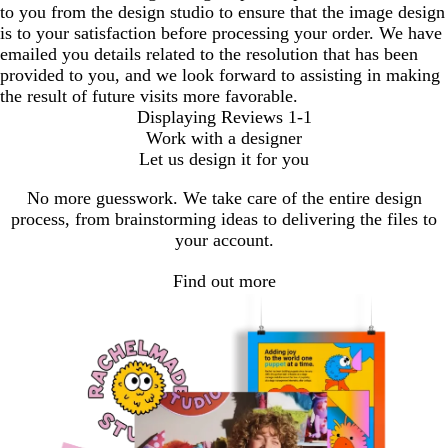
to you from the design studio to ensure that the image design
is to your satisfaction before processing your order. We have
emailed you details related to the resolution that has been
provided to you, and we look forward to assisting in making
the result of future visits more favorable.
Displaying Reviews
1-1
Work with a designer
Let us design it for you
No more guesswork. We take care of the entire design
process, from brainstorming ideas to delivering the files to
your account.
Find out more