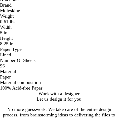
Brand
Moleskine
Weight
0.61 lbs
Width
5 in
Height
8.25 in
Paper Type
Lined
Number Of Sheets
96
Material
Paper
Material composition
100% Acid-free Paper
Work with a designer
Let us design it for you
No more guesswork. We take care of the entire design
process, from brainstorming ideas to delivering the files to