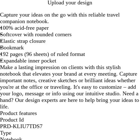
B
S
Upload your design
l
a
Capture your ideas on the go with this reliable travel
a
p
companion notebook.
c
p
100% acid-free paper
k
h
Softcover with rounded corners
i
Elastic strap closure
r
Bookmark
e
192 pages (96 sheets) of ruled format
B
Expandable inner pocket
l
Make a lasting impression on clients with this stylish
u
notebook that elevates your brand at every meeting. Capture
e
important notes, creative sketches or brilliant ideas whether
you're at the office or traveling. It's easy to customize – add
your logo, message or info using our intuitive studio. Need a
hand? Our design experts are here to help bring your ideas to
life.
Product features
Product Id
PRD-KLIU7TDS7
Type
Notebook