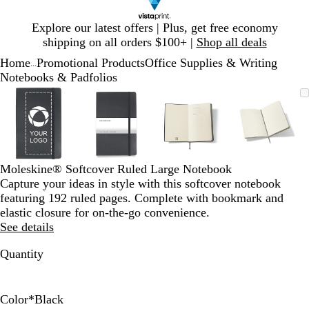
Slide
Explore our latest offers | Plus, get free economy
1
shipping on all orders $100+ |
Shop all deals
of
Home
Promotional Products
Office Supplies & Writing
1
...
Notebooks & Padfolios
Slide
Zoomable
Zoomed
Use
Click
Zoomable
Zoomed
Use
Click
Zoomable
Zoomed
Use
Click
Zoomab
Zoome
Use
Click
1
Image
to
plus
to
Image
to
plus
to
Image
to
plus
to
Image
to
plus
to
of
minimum
and
expand
minimum
and
expand
minimum
and
expand
minim
and
expand
4
minus
minus
minus
minus
key
key
key
key
to
to
to
to
Moleskine® Softcover Ruled Large Notebook
zoom
zoom
zoom
zoom
Capture your ideas in style with this softcover notebook
and
and
and
and
featuring 192 ruled pages. Complete with bookmark and
arrow
arrow
arrow
arrow
elastic closure for on-the-go convenience.
keys
keys
keys
keys
See details
to
to
to
to
pan
pan
pan
pan
Quantity
Color
*
Black