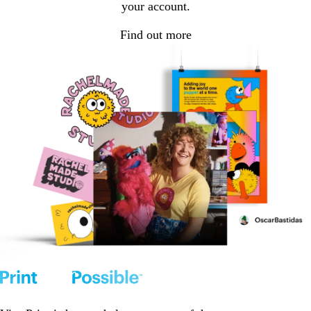
your account.
Find out more