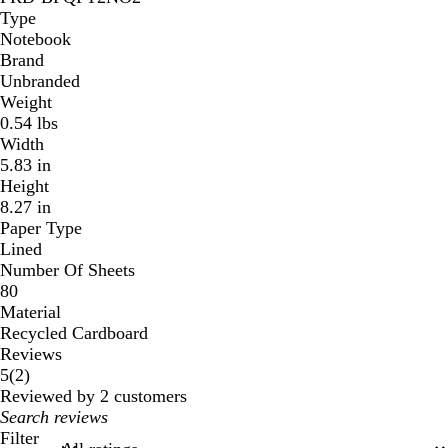
Type
Notebook
Brand
Unbranded
Weight
0.54 lbs
Width
5.83 in
Height
8.27 in
Paper Type
Lined
Number Of Sheets
80
Material
Recycled Cardboard
Reviews
2
5
(
2
)
reviews
Reviewed by 2 customers
My
search
Filter