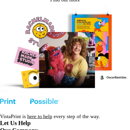
VistaPrint is
here to help
every step of the way.
Let Us Help