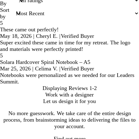
inputs
By
Sort
by
5
These came out perfectly!
May 18, 2026
|
Cheryl E.
|
Verified Buyer
Super excited these came in time for my retreat. The logo
and materials were perfectly printed!
5
Solara Hardcover Spiral Notebook – A5
Mar 25, 2026
|
Celima V.
|
Verified Buyer
Notebooks were personalized as we needed for our Leaders
Summit.
Displaying Reviews
1-2
Work with a designer
Let us design it for you
No more guesswork. We take care of the entire design
process, from brainstorming ideas to delivering the files to
your account.
Find out more