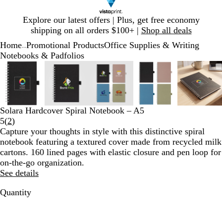
Slide
Explore our latest offers | Plus, get free economy
1
shipping on all orders $100+ |
Shop all deals
of
Home
Promotional Products
Office Supplies & Writing
1
...
Notebooks & Padfolios
Slide
Zoomable
Zoomed
Use
Click
Zoomable
Zoomed
Use
Click
Zoomable
Zoomed
Use
Click
Zoomable
Zoomed
Use
Click
Zooma
Zoom
Use
Click
1
Image
to
plus
to
Image
to
plus
to
Image
to
plus
to
Image
to
plus
to
Image
to
plus
to
of
minimum
and
expand
minimum
and
expand
minimum
and
expand
minimum
and
expand
mini
and
expan
5
minus
minus
minus
minus
minus
key
key
key
key
key
Solara Hardcover Spiral Notebook – A5
to
to
to
to
to
Read
5
(
2
)
zoom
zoom
zoom
zoom
zoom
2
Capture your thoughts in style with this distinctive spiral
and
and
and
and
and
reviews
notebook featuring a textured cover made from recycled milk
arrow
arrow
arrow
arrow
arrow
cartons. 160 lined pages with elastic closure and pen loop for
keys
keys
keys
keys
keys
on-the-go organization.
to
to
to
to
to
See details
pan
pan
pan
pan
pan
Quantity