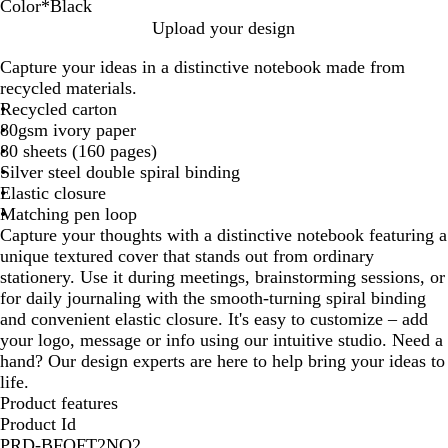
Color
*
Black
S
D
S
B
Upload your design
t
u
a
l
Capture your ideas in a distinctive notebook made from
e
n
g
a
recycled materials.
e
e
e
c
Recycled carton
l
k
80gsm ivory paper
B
80 sheets (160 pages)
l
Silver steel double spiral binding
u
Elastic closure
e
Matching pen loop
Capture your thoughts with a distinctive notebook featuring a
unique textured cover that stands out from ordinary
stationery. Use it during meetings, brainstorming sessions, or
for daily journaling with the smooth-turning spiral binding
and convenient elastic closure. It's easy to customize – add
your logo, message or info using our intuitive studio. Need a
hand? Our design experts are here to help bring your ideas to
life.
Product features
Product Id
PRD-BFQFT2NO2