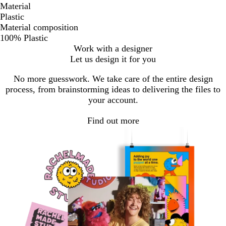
Material
Plastic
Material composition
100% Plastic
Work with a designer
Let us design it for you
No more guesswork. We take care of the entire design
process, from brainstorming ideas to delivering the files to
your account.
Find out more