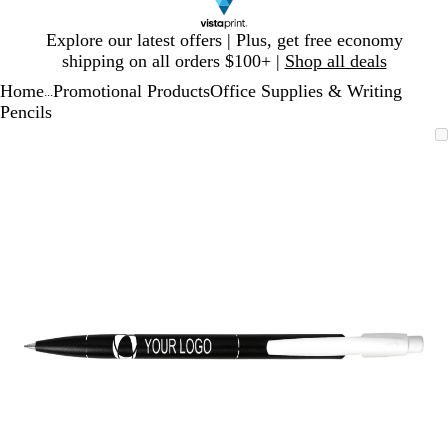
Slide
Explore our latest offers | Plus, get free economy
1
shipping on all orders $100+ |
Shop all deals
of
Home
Promotional Products
Office Supplies & Writing
1
...
Pencils
Slide
Zoomable
Zoomed
Use
Click
1
Image
to
plus
to
of
minimum
and
expand
1
minus
key
to
zoom
and
arrow
keys
to
pan