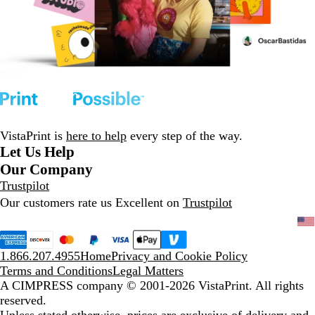
VistaPrint is
here to help
every step of the way.
Let Us Help
Our Company
Trustpilot
Our customers rate us Excellent on
Trustpilot
1.866.207.4955
Home
Privacy and Cookie Policy
Terms and Conditions
Legal Matters
A CIMPRESS company
© 2001-2026 VistaPrint. All rights
reserved.
Unless stated otherwise, prices are exclusive of delivery and