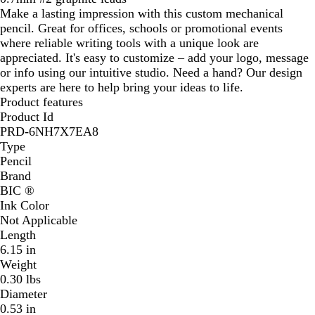
Make a lasting impression with this custom mechanical
pencil. Great for offices, schools or promotional events
where reliable writing tools with a unique look are
appreciated. It's easy to customize – add your logo, message
or info using our intuitive studio. Need a hand? Our design
experts are here to help bring your ideas to life.
Product features
Product Id
PRD-6NH7X7EA8
Type
Pencil
Brand
BIC ®
Ink Color
Not Applicable
Length
6.15 in
Weight
0.30 lbs
Diameter
0.53 in