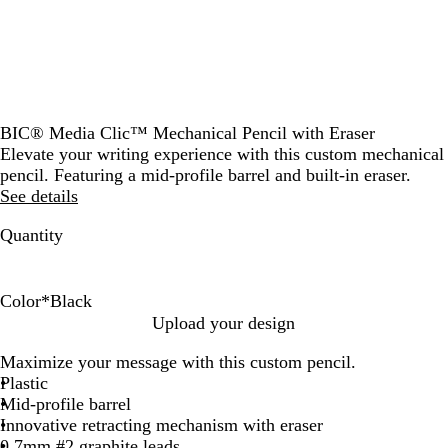
BIC® Media Clic™ Mechanical Pencil with Eraser
Elevate your writing experience with this custom mechanical
pencil. Featuring a mid-profile barrel and built-in eraser.
See details
Quantity
Color
*
Black
W
B
B
Upload your design
h
l
l
Maximize your message with this custom pencil.
i
a
u
Plastic
t
c
e
Mid-profile barrel
e
k
Innovative retracting mechanism with eraser
0.7mm #2 graphite leads