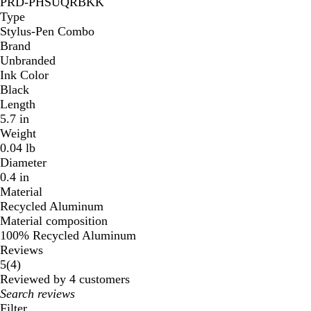
PRD-PHSUQRBKK
Type
Stylus-Pen Combo
Brand
Unbranded
Ink Color
Black
Length
5.7 in
Weight
0.04 lb
Diameter
0.4 in
Material
Recycled Aluminum
Material composition
100% Recycled Aluminum
Reviews
4
5
(
4
)
reviews
Reviewed by 4 customers
My
search
Filter