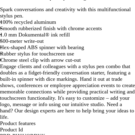
u
u
a
l
Spark conversations and creativity with this multifunctional
r
n
v
a
stylus pen.
g
m
y
c
100% recycled aluminum
u
e
B
k
Smooth rubberized finish with chrome accents
n
t
l
1.0 mm Dokumental® ink refill
d
a
u
500-meter write-out
y
l
e
Hex-shaped ABS spinner with bearing
Rubber stylus for touchscreen use
Chrome steel clip with arrow cut-out
Engage clients and colleagues with a stylus pen combo that
doubles as a fidget-friendly conversation starter, featuring a
built-in spinner with dice markings. Hand it out at trade
shows, conferences or employee appreciation events to create
memorable connections while providing practical writing and
touchscreen functionality. It's easy to customize – add your
logo, message or info using our intuitive studio. Need a
hand? Our design experts are here to help bring your ideas to
life.
Product features
Product Id