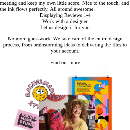
meeting and keep my own little score. Nice to the touch, and
the ink flows perfectly. All around awesome.
Displaying Reviews
1-4
Work with a designer
Let us design it for you
No more guesswork. We take care of the entire design
process, from brainstorming ideas to delivering the files to
your account.
Find out more