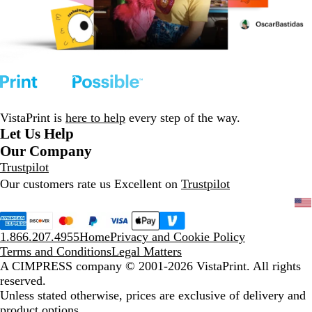
VistaPrint is
here to help
every step of the way.
Let Us Help
Our Company
Trustpilot
Our customers rate us Excellent on
Trustpilot
1.866.207.4955
Home
Privacy and Cookie Policy
Terms and Conditions
Legal Matters
A CIMPRESS company
© 2001-2026 VistaPrint. All rights
reserved.
Unless stated otherwise, prices are exclusive of delivery and
product options.