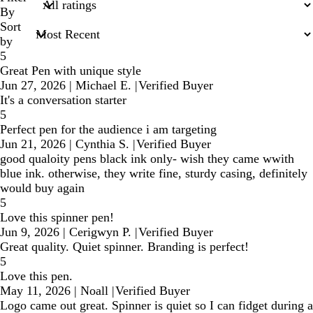
inputs
By
Sort
by
5
Great Pen with unique style
Jun 27, 2026
|
Michael E.
|
Verified Buyer
It's a conversation starter
5
Perfect pen for the audience i am targeting
Jun 21, 2026
|
Cynthia S.
|
Verified Buyer
good qualoity pens black ink only- wish they came wwith
blue ink. otherwise, they write fine, sturdy casing, definitely
would buy again
5
Love this spinner pen!
Jun 9, 2026
|
Cerigwyn P.
|
Verified Buyer
Great quality. Quiet spinner. Branding is perfect!
5
Love this pen.
May 11, 2026
|
Noall
|
Verified Buyer
Logo came out great. Spinner is quiet so I can fidget during a