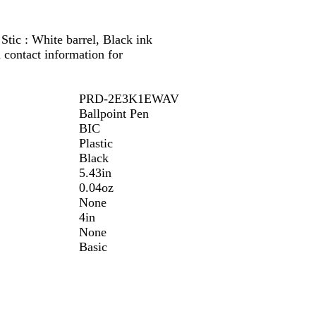
tic : White barrel, Black ink
contact information for
PRD-2E3K1EWAV
Ballpoint Pen
BIC
Plastic
Black
5.43in
0.04oz
None
4in
None
Basic