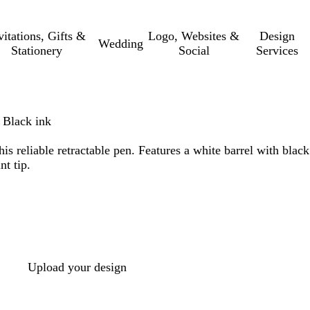
vitations, Gifts &
Logo, Websites &
Design
Wedding
Stationery
Social
Services
 Black ink
is reliable retractable pen. Features a white barrel with black
nt tip.
Upload your design