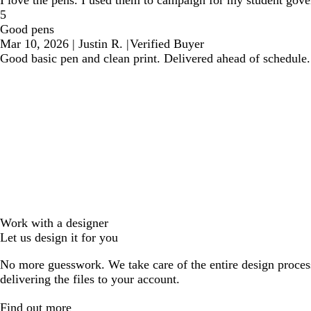
I love the pens. I used them to campaign for my student gove
5
Good pens
Mar 10, 2026
|
Justin R.
|
Verified Buyer
Good basic pen and clean print. Delivered ahead of schedule.
Work with a designer
Let us design it for you
No more guesswork. We take care of the entire design proces
delivering the files to your account.
Find out more