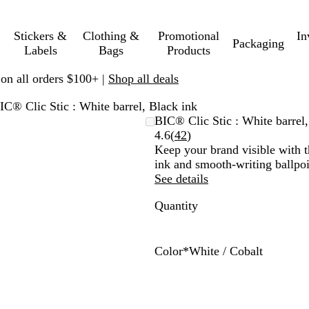
Stickers &
Clothing &
Promotional
In
Packaging
Labels
Bags
Products
 on all orders $100+ |
Shop all deals
IC® Clic Stic : White barrel, Black ink
BIC® Clic Stic : White barrel,
Read
4.6
(
42
)
42
Keep your brand visible with th
reviews
ink and smooth-writing ballpoi
See details
Quantity
Color
*
White / Cobalt
W
W
W
W
W
W
W
W
W
W
h
h
h
h
h
h
h
h
h
h
i
i
i
i
i
i
i
i
i
i
t
t
t
t
t
t
t
t
t
t