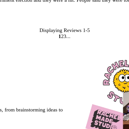
rnment election and they were a hit. People said they were to
Displaying Reviews
1-5
1
2
3
Go
Go
Go
to
to
to
page
page
page
s, from brainstorming ideas to