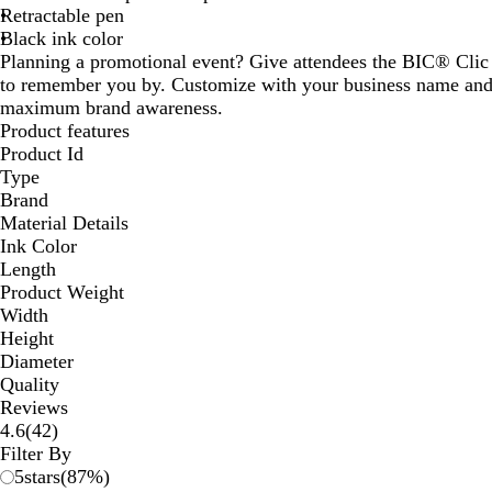
Retractable pen
Black ink color
Planning a promotional event? Give attendees the BIC® Clic S
to remember you by. Customize with your business name and 
maximum brand awareness.
Product features
Product Id
Type
Brand
Material Details
Ink Color
Length
Product Weight
Width
Height
Diameter
Quality
Reviews
42
4.6
(
42
)
reviews
Filter By
5
stars
(
87
%)