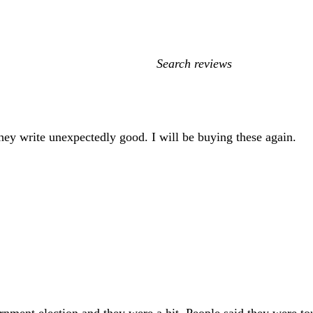
My
search
inputs
hey write unexpectedly good. I will be buying these again.