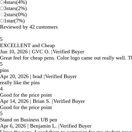
4
stars
(
4
%)
3
stars
(
2
%)
2
stars
(
0
%)
1
star
(
7
%)
Reviewed by 42 customers
5
EXCELLENT and Cheap
Jun 10, 2026
|
GVC O.
|
Verified Buyer
Great feel for cheap pens. Color logo came out really well. T
5
pins
Apr 20, 2026
|
brad
|
Verified Buyer
really like the pins
4
Good for the price point
Apr 14, 2026
|
Brian S.
|
Verified Buyer
Good for the price point
5
Stand on Business UB pen
Apr 6, 2026
|
Benjamin L.
|
Verified Buyer