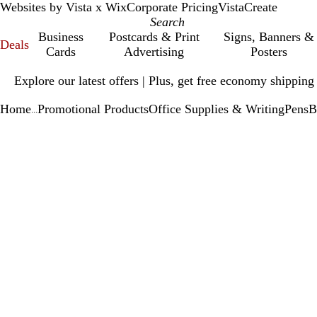
Websites by Vista x Wix
Corporate Pricing
VistaCreate
Business
Postcards & Print
Signs, Banners &
Deals
Cards
Advertising
Posters
Slide
Explore our latest offers | Plus, get free economy shipping
1
of
Home
Promotional Products
Office Supplies & Writing
Pens
B
1
...
Slide
Zoomable
Zoomed
Use
Click
1
Image
to
plus
to
of
minimum
and
expand
1
minus
key
to
zoom
and
arrow
keys
to
pan