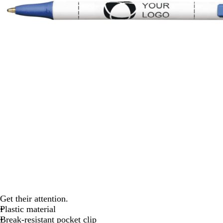
Get their attention.
Plastic material
Break-resistant pocket clip