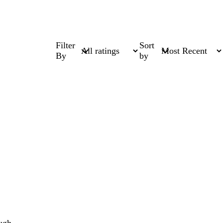
Filter
Sort
By
by