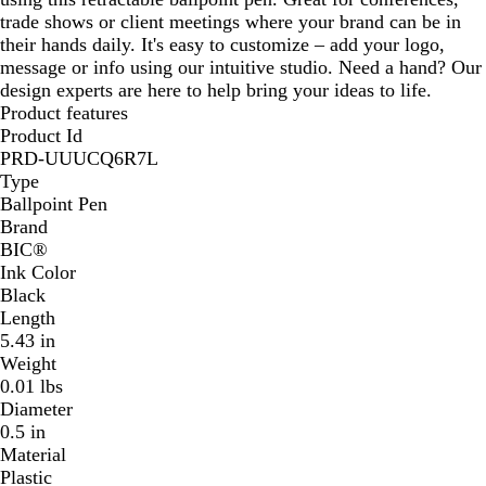
trade shows or client meetings where your brand can be in
e
their hands daily. It's easy to customize – add your logo,
e
message or info using our intuitive studio. Need a hand? Our
n
design experts are here to help bring your ideas to life.
Product features
Product Id
PRD-UUUCQ6R7L
Type
Ballpoint Pen
Brand
BIC®
Ink Color
Black
Length
5.43 in
Weight
0.01 lbs
Diameter
0.5 in
Material
Plastic