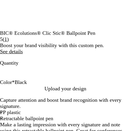
BIC® Ecolutions® Clic Stic® Ballpoint Pen
Read
5
(
1
)
1
Boost your brand visibility with this custom pen.
reviews
See details
Quantity
Color
*
Black
B
R
B
F
Upload your design
l
e
l
o
Capture attention and boost brand recognition with every
a
d
u
r
signature.
c
e
e
PP plastic
k
s
Retractable ballpoint pen
t
Make a lasting impression with every signature and note
G
using this retractable ballpoint pen. Great for conferences,
r