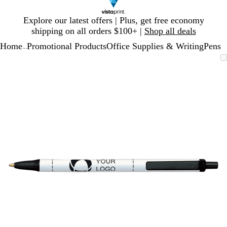
Slide
Explore our latest offers | Plus, get free economy
1
shipping on all orders $100+ |
Shop all deals
of
Home
Promotional Products
Office Supplies & Writing
Pens
1
...
Slide
Zoomable
Zoomed
Use
Click
1
Image
to
plus
to
of
minimum
and
expand
1
minus
key
to
zoom
and
arrow
keys
to
pan