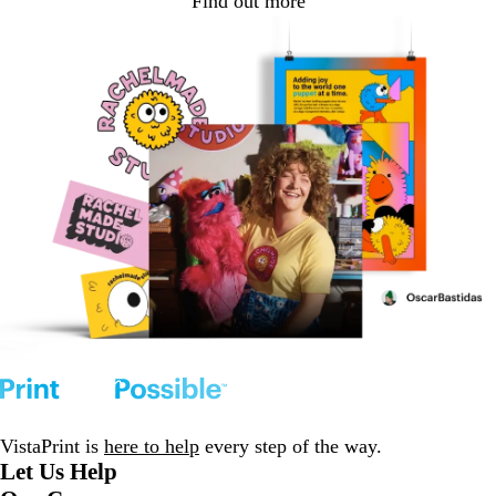
Find out more
VistaPrint is
here to help
every step of the way.
Let Us Help