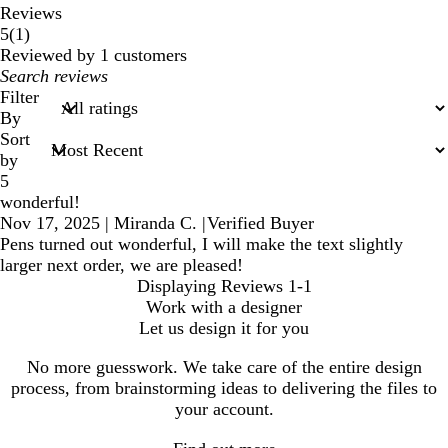
Reviews
1
5
(
1
)
reviews
Reviewed by 1 customers
My
search
Filter
inputs
By
Sort
by
5
wonderful!
Nov 17, 2025
|
Miranda C.
|
Verified Buyer
Pens turned out wonderful, I will make the text slightly
larger next order, we are pleased!
Displaying Reviews
1-1
Work with a designer
Let us design it for you
No more guesswork. We take care of the entire design
process, from brainstorming ideas to delivering the files to
your account.