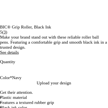
BIC® Grip Roller, Black Ink
Read
5
(
3
)
3
Make your brand stand out with these reliable roller ball
reviews
pens. Featuring a comfortable grip and smooth black ink in a
trusted design.
See details
Quantity
Color
*
Navy
L
B
N
B
W
Upload your design
i
l
a
l
h
Get their attention.
g
u
v
a
i
Plastic material
h
e
y
c
t
Features a textured rubber grip
t
k
e
Black ink color
G