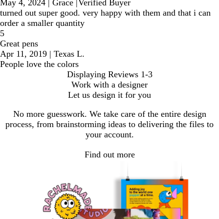
May 4, 2024
|
Grace
|
Verified Buyer
turned out super good. very happy with them and that i can
order a smaller quantity
5
Great pens
Apr 11, 2019
|
Texas L.
People love the colors
Displaying Reviews
1-3
Work with a designer
Let us design it for you
No more guesswork. We take care of the entire design
process, from brainstorming ideas to delivering the files to
your account.
Find out more