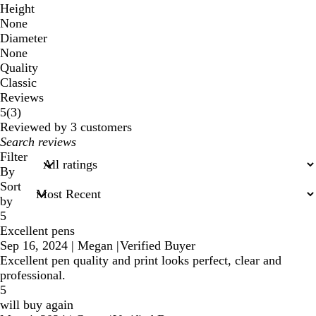
Height
None
Diameter
None
Quality
Classic
Reviews
3
5
(
3
)
reviews
Reviewed by 3 customers
My
search
Filter
inputs
By
Sort
by
5
Excellent pens
Sep 16, 2024
|
Megan
|
Verified Buyer
Excellent pen quality and print looks perfect, clear and
professional.
5
will buy again