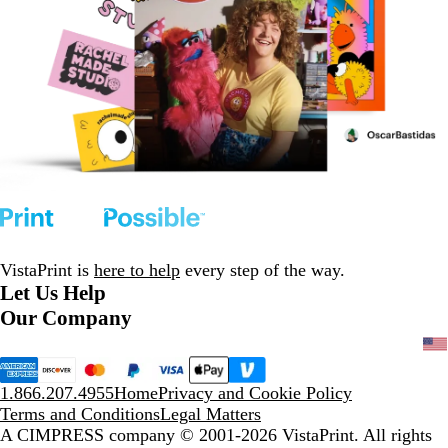
VistaPrint is
here to help
every step of the way.
Let Us Help
Our Company
1.866.207.4955
Home
Privacy and Cookie Policy
Terms and Conditions
Legal Matters
A CIMPRESS company
© 2001-2026 VistaPrint. All rights