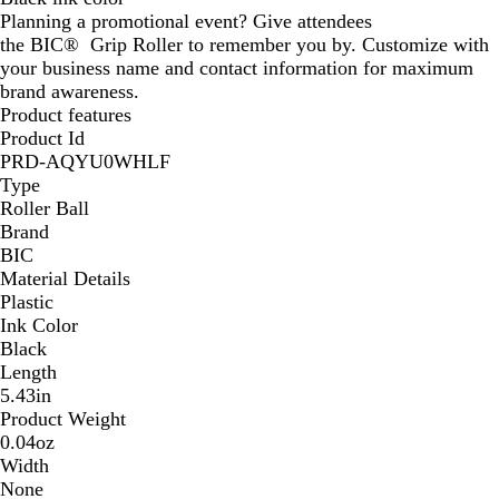
Planning a promotional event? Give attendees
r
the BIC® Grip Roller to remember you by. Customize with
a
your business name and contact information for maximum
y
brand awareness.
Product features
Product Id
PRD-AQYU0WHLF
Type
Roller Ball
Brand
BIC
Material Details
Plastic
Ink Color
Black
Length
5.43in
Product Weight
0.04oz
Width
None