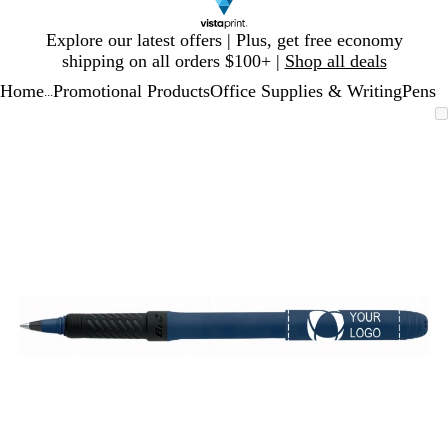
Slide
Explore our latest offers | Plus, get free economy
1
shipping on all orders $100+ |
Shop all deals
of
Home
Promotional Products
Office Supplies & Writing
Pens
1
...
Slide
Zoomable
Zoomed
Use
Click
1
Image
to
plus
to
of
minimum
and
expand
1
minus
key
to
zoom
and
arrow
keys
to
pan